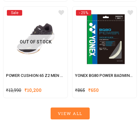
price
price
was:
is:
Sale
- 25%
₹250.
₹200.
OUT OF STOCK
POWER CUSHION 65 Z2 MEN BLACK
YONEX BG80 POWER BADMINTON 
Original
Current
₹
13,990
₹
10,200
₹
865
₹
650
price
price
was:
is:
₹865.
₹650.
VIEW ALL