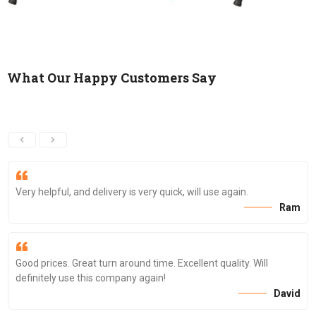
What Our Happy Customers Say
Very helpful, and delivery is very quick, will use again.
Ram
Good prices. Great turn around time. Excellent quality. Will
definitely use this company again!
David