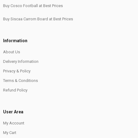
Buy Cosco Football at Best Prices
Buy Siscaa Carrom Board at Best Prices
Information
About Us
Delivery Information
Privacy & Policy
Terms & Conditions
Refund Policy
User Area
My Account
My Cart