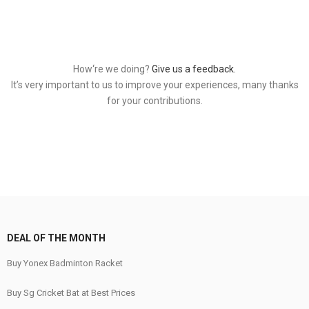
How‘re we doing?
Give us a feedback.
It’s very important to us to improve your experiences, many thanks
for your contributions.
DEAL OF THE MONTH
Buy Yonex Badminton Racket
Buy Sg Cricket Bat at Best Prices