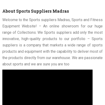
About Sports Suppliers Madras
Welcome to the Sports suppliers Madras, Sports and Fitness
Equipment Website! – An online showroom for our huge
range of Collections. We Sports suppliers add only the most
innovative, high-quality products to our portfolio – Sports
suppliers is a company that markets a wide range of sports
products and equipment with the capability to deliver most of
the products directly from our warehouse. We are passionate
about sports and we are sure you are too