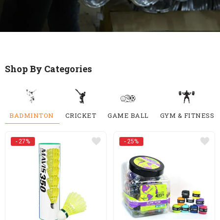
Shop By Categories
BADMINTON
CRICKET
GAME BALL
GYM & FITNESS
- 27%
- 25%