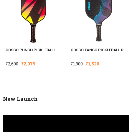
COSCO PUNCH PICKLEBALL RACKET
COSCO TANGO PICKLEBALL RACK
Original
Current
₹
2,600
₹
2,079
₹
1,900
₹
1,520
price
price
was:
is:
₹2,600.
₹2,079.
New Launch