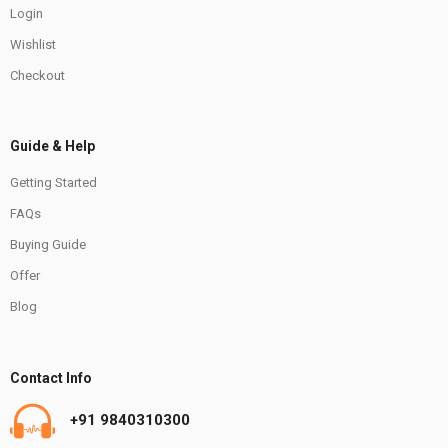
Login
Wishlist
Checkout
Guide & Help
Getting Started
FAQs
Buying Guide
Offer
Blog
Contact Info
+91 9840310300