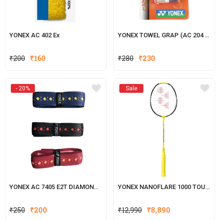
YONEX AC 402 Ex
YONEX TOWEL GRAP (AC 204 2TT)
Original
Current
Original
Current
₹
200
₹
160
₹
280
₹
230
price
price
price
price
was:
is:
was:
is:
- 20%
Sale
₹200.
₹160.
₹280.
₹230.
YONEX AC 7405 E2T DIAMOND BADMINTON GRIP, PACK OF 1 GRIPS
YONEX NANOFLARE 1000 TOUR B
Original
Current
₹
250
₹
200
₹
12,990
₹
8,890