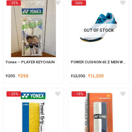
- 25%
Sale
₹399.
₹299.
₹399.
₹299.
OUT OF STOCK
Yonex – PLAYER KEYCHAIN
POWER CUSHION 65 Z MEN WHITE
Original
Current
₹
399
₹
299
₹
13,990
₹
11,200
price
price
was:
is:
- 20%
- 18%
₹399.
₹299.