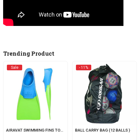
Trending Product
Sale
- 11%
AIRAVAT SWIMMING FINS TORRENT
BALL CARRY BAG (12 BALLS )