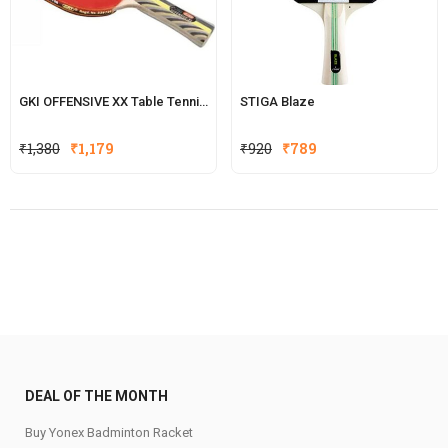
GKI OFFENSIVE XX Table Tennis Racquet
STIGA Blaze
Original
Current
Original
Current
₹
1,380
₹
1,179
₹
920
₹
789
price
price
price
price
was:
is:
was:
is:
₹1,380.
₹1,179.
₹920.
₹789.
DEAL OF THE MONTH
Buy Yonex Badminton Racket