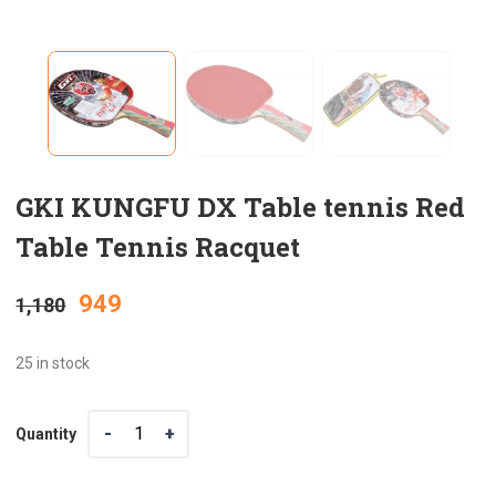
GKI KUNGFU DX Table tennis Red
Table Tennis Racquet
Original
Current
949
1,180
price
price
25 in stock
was:
is:
Quantity
Quantity
₹1,180.
₹949.