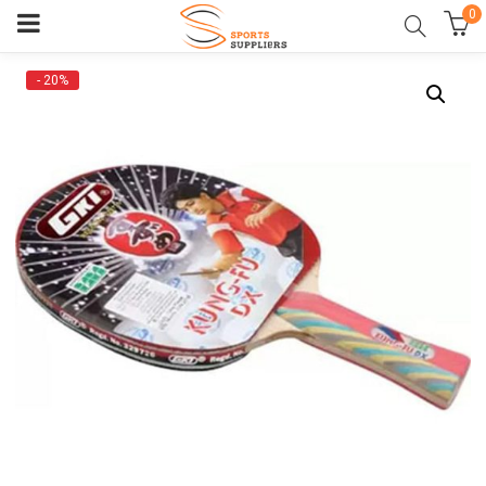
0
- 20%