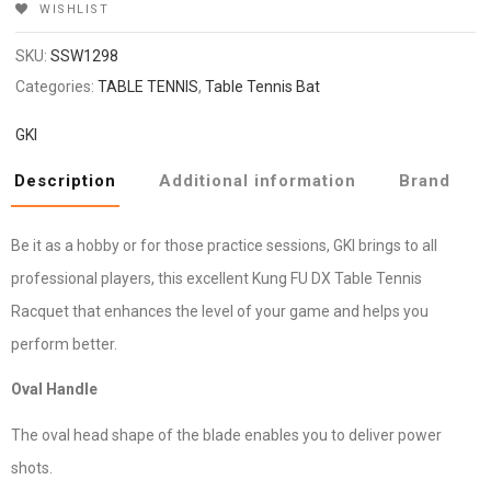
WISHLIST
SKU:
SSW1298
Categories:
TABLE TENNIS
,
Table Tennis Bat
GKI
Description
Additional information
Brand
Be it as a hobby or for those practice sessions, GKI brings to all
professional players, this excellent Kung FU DX Table Tennis
Racquet that enhances the level of your game and helps you
perform better.
Oval Handle
The oval head shape of the blade enables you to deliver power
shots.