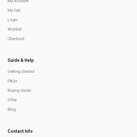
My Account
My Cart
Login
Wishlist
Checkout
Guide & Help
Getting Started
FAQs
Buying Guide
Offer
Blog
Contact Info