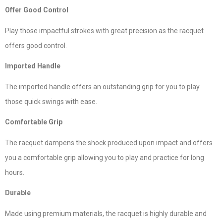
Offer Good Control
Play those impactful strokes with great precision as the racquet
offers good control.
Imported Handle
The imported handle offers an outstanding grip for you to play
those quick swings with ease.
Comfortable Grip
The racquet dampens the shock produced upon impact and offers
you a comfortable grip allowing you to play and practice for long
hours.
Durable
Made using premium materials, the racquet is highly durable and