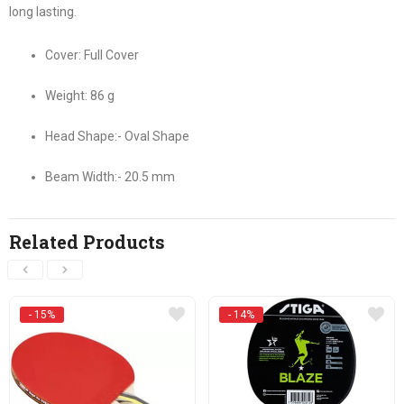
long lasting.
Cover: Full Cover
Weight: 86 g
Head Shape:- Oval Shape
Beam Width:- 20.5 mm
Related Products
- 15%
- 14%