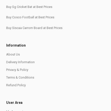
Buy Sg Cricket Bat at Best Prices
Buy Cosco Football at Best Prices
Buy Siscaa Carrom Board at Best Prices
Information
About Us
Delivery Information
Privacy & Policy
Terms & Conditions
Refund Policy
User Area