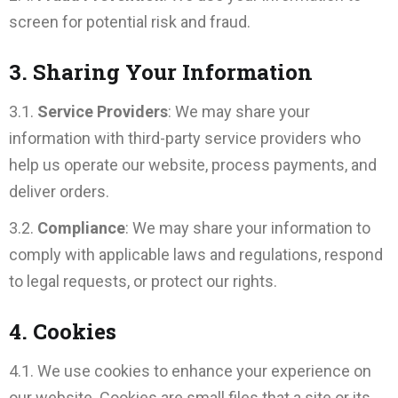
screen for potential risk and fraud.
3. Sharing Your Information
3.1.
Service Providers
: We may share your
information with third-party service providers who
help us operate our website, process payments, and
deliver orders.
3.2.
Compliance
: We may share your information to
comply with applicable laws and regulations, respond
to legal requests, or protect our rights.
4. Cookies
4.1. We use cookies to enhance your experience on
our website. Cookies are small files that a site or its