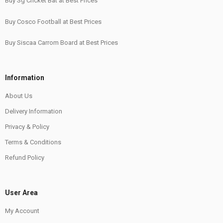
Buy Sg Cricket Bat at Best Prices
Buy Cosco Football at Best Prices
Buy Siscaa Carrom Board at Best Prices
Information
About Us
Delivery Information
Privacy & Policy
Terms & Conditions
Refund Policy
User Area
My Account