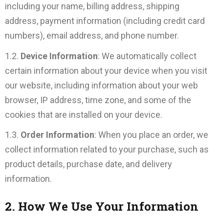
including your name, billing address, shipping
address, payment information (including credit card
numbers), email address, and phone number.
1.2.
Device Information
: We automatically collect
certain information about your device when you visit
our website, including information about your web
browser, IP address, time zone, and some of the
cookies that are installed on your device.
1.3.
Order Information
: When you place an order, we
collect information related to your purchase, such as
product details, purchase date, and delivery
information.
2. How We Use Your Information