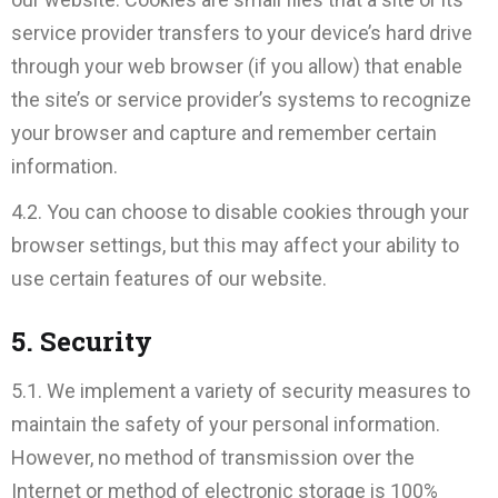
service provider transfers to your device’s hard drive
through your web browser (if you allow) that enable
the site’s or service provider’s systems to recognize
your browser and capture and remember certain
information.
4.2. You can choose to disable cookies through your
browser settings, but this may affect your ability to
use certain features of our website.
5. Security
5.1. We implement a variety of security measures to
maintain the safety of your personal information.
However, no method of transmission over the
Internet or method of electronic storage is 100%