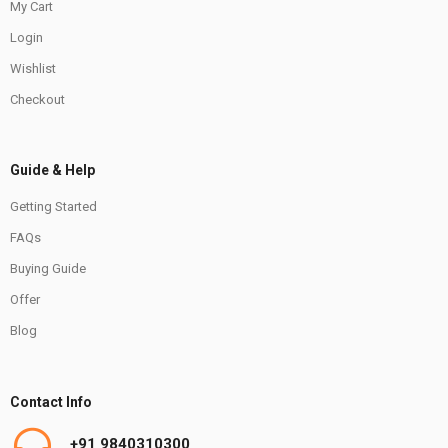
My Cart
Login
Wishlist
Checkout
Guide & Help
Getting Started
FAQs
Buying Guide
Offer
Blog
Contact Info
+91 9840310300