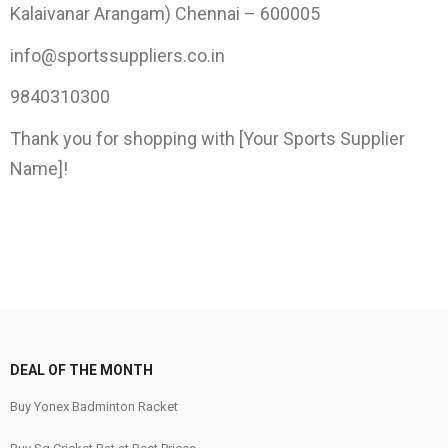
Kalaivanar Arangam) Chennai – 600005
info@sportssuppliers.co.in
9840310300
Thank you for shopping with [Your Sports Supplier
Name]!
DEAL OF THE MONTH
Buy Yonex Badminton Racket