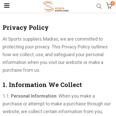
0
Privacy Policy
At Sports suppliers Madras, we are committed to
protecting your privacy. This Privacy Policy outlines
how we collect, use, and safeguard your personal
information when you visit our website or make a
purchase from us.
1. Information We Collect
1.1.
Personal Information
: When you make a
purchase or attempt to make a purchase through our
website, we collect certain information from you,