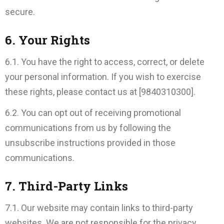
secure.
6. Your Rights
6.1. You have the right to access, correct, or delete
your personal information. If you wish to exercise
these rights, please contact us at [9840310300].
6.2. You can opt out of receiving promotional
communications from us by following the
unsubscribe instructions provided in those
communications.
7. Third-Party Links
7.1. Our website may contain links to third-party
websites. We are not responsible for the privacy