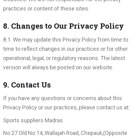
practices or content of these sites.
8. Changes to Our Privacy Policy
8.1. We may update this Privacy Policy from time to
time to reflect changes in our practices or for other
operational, legal, or regulatory reasons. The latest
version will always be posted on our website.
9. Contact Us
If you have any questions or concerns about this
Privacy Policy or our practices, please contact us at:
Sports suppliers Madras
No 27 Old No 14, Wallajah Road, Chepauk,(Opposite