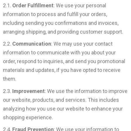
2.1.
Order Fulfillment
: We use your personal
information to process and fulfill your orders,
including sending you confirmations and invoices,
arranging shipping, and providing customer support.
2.2.
Communication
: We may use your contact
information to communicate with you about your
order, respond to inquiries, and send you promotional
materials and updates, if you have opted to receive
them.
2.3.
Improvement
: We use the information to improve
our website, products, and services. This includes
analyzing how you use our website to enhance your
shopping experience.
2.4.
Fraud Prevention
: We use your information to