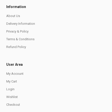
Information
About Us
Delivery Information
Privacy & Policy
Terms & Conditions
Refund Policy
User Area
My Account
My Cart
Login
Wishlist
Checkout