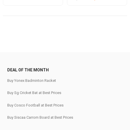
price
price
price
price
was:
is:
was:
is:
₹820.
₹699.
₹53,980.
₹43,189.
DEAL OF THE MONTH
Buy Yonex Badminton Racket
Buy Sg Cricket Bat at Best Prices
Buy Cosco Football at Best Prices
Buy Siscaa Carrom Board at Best Prices