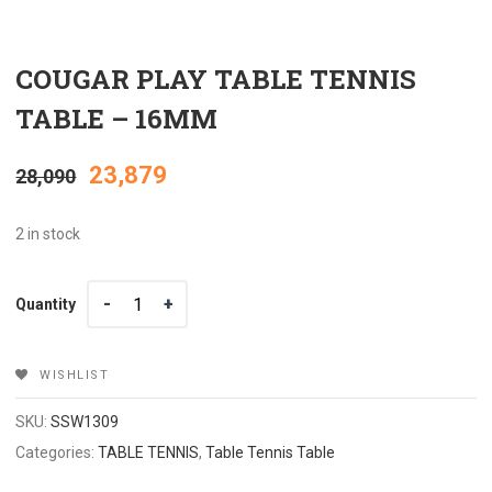
COUGAR PLAY TABLE TENNIS
TABLE – 16MM
Original
Current
23,879
28,090
price
price
2 in stock
was:
is:
Quantity
Quantity
₹28,090.
₹23,879.
WISHLIST
SKU:
SSW1309
Categories:
TABLE TENNIS
,
Table Tennis Table