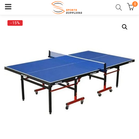
0
- 15%