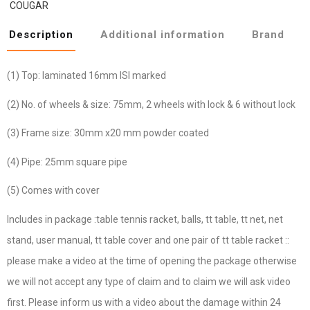
COUGAR
Description
Additional information
Brand
(1) Top: laminated 16mm ISI marked
(2) No. of wheels & size: 75mm, 2 wheels with lock & 6 without lock
(3) Frame size: 30mm x20 mm powder coated
(4) Pipe: 25mm square pipe
(5) Comes with cover
Includes in package :table tennis racket, balls, tt table, tt net, net
stand, user manual, tt table cover and one pair of tt table racket ::
please make a video at the time of opening the package otherwise
we will not accept any type of claim and to claim we will ask video
first. Please inform us with a video about the damage within 24