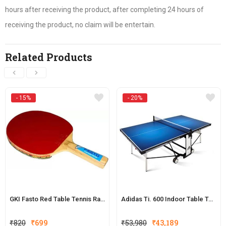
hours after receiving the product, after completing 24 hours of
receiving the product, no claim will be entertain.
Related Products
- 15%
- 20%
GKI Fasto Red Table Tennis Racquet
Adidas Ti. 600 Indoor Table Tennis Table
Original
Current
Original
Current
₹
820
₹
699
₹
53,980
₹
43,189