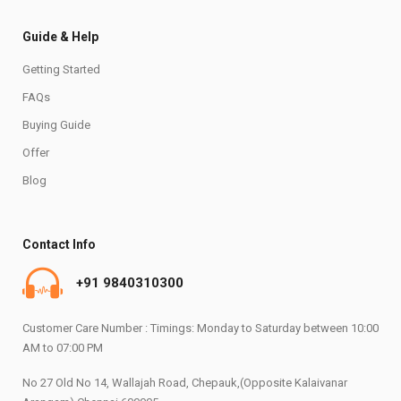
Guide & Help
Getting Started
FAQs
Buying Guide
Offer
Blog
Contact Info
+91 9840310300
Customer Care Number : Timings: Monday to Saturday between 10:00
AM to 07:00 PM
No 27 Old No 14, Wallajah Road, Chepauk,(Opposite Kalaivanar