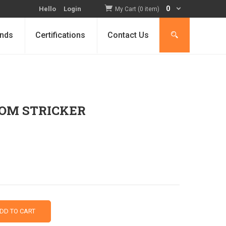
0
Hello
Login
My Cart (0 item)
nds
Certifications
Contact Us
ROM STRICKER
DD TO CART