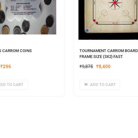
S CARROM COINS​
TOURNAMENT CARROM BOARD
FRAME SIZE (3X2) FAST
Original
Current
Original
Current
₹
296
₹
9,875
₹
8,400
price
price
price
price
was:
is:
was:
is:
DD TO CART
ADD TO CART
₹370.
₹296.
₹9,875.
₹8,400.