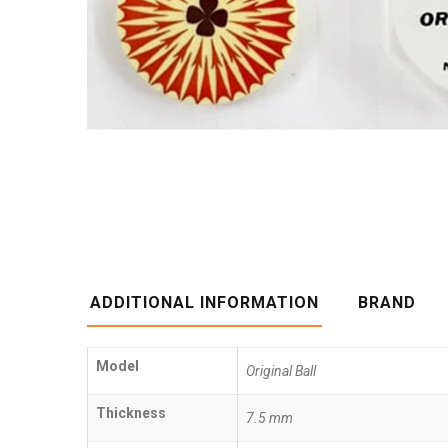
ADDITIONAL INFORMATION
BRAND
Model
Original Ball
Thickness
7.5 mm