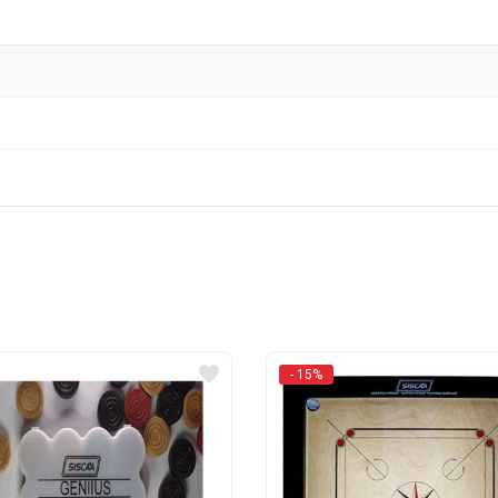
- 15%