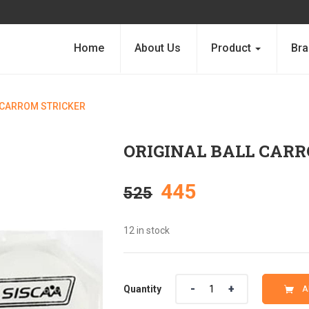
Home
About Us
Product
Bra
 CARROM STRICKER
ORIGINAL BALL CAR
Original
Current
445
525
price
price
12 in stock
was:
is:
Quantity
Quantity
A
₹525.
₹445.