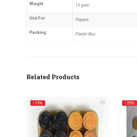
Wieght
15 gsm
Use For
Players
Packing
Plastic Box
Related Products
- 19%
- 20%