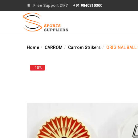
Free Support 24/7
+91 9840310300
Home
CARROM
Carrom Strikers
ORIGINAL BALL
- 15%