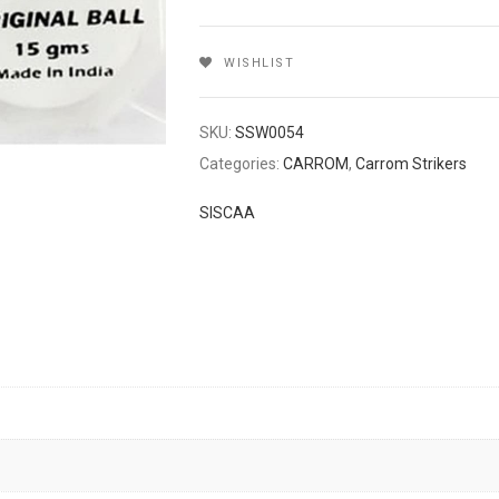
WISHLIST
SKU:
SSW0054
Categories:
CARROM
,
Carrom Strikers
SISCAA