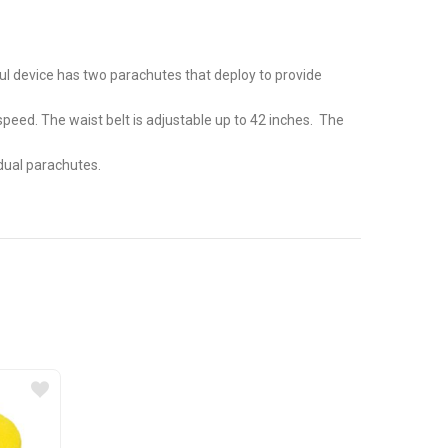
ful device has two parachutes that deploy to provide
eed. The waist belt is adjustable up to 42 inches. The
 dual parachutes.