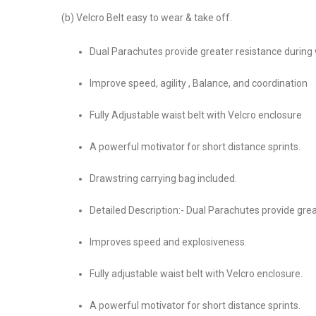
(b) Velcro Belt easy to wear & take off.
Dual Parachutes provide greater resistance during
Improve speed, agility , Balance, and coordination
Fully Adjustable waist belt with Velcro enclosure
A powerful motivator for short distance sprints.
Drawstring carrying bag included.
Detailed Description:- Dual Parachutes provide grea
Improves speed and explosiveness.
Fully adjustable waist belt with Velcro enclosure.
A powerful motivator for short distance sprints.