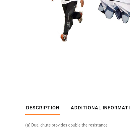
DESCRIPTION
ADDITIONAL INFORMAT
(a) Dual chute provides double the resistance.