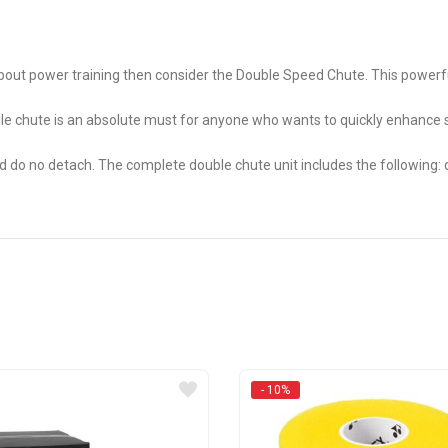
s about power training then consider the Double Speed Chute. This power
e chute is an absolute must for anyone who wants to quickly enhance sp
nd do no detach. The complete double chute unit includes the following:
- 10%