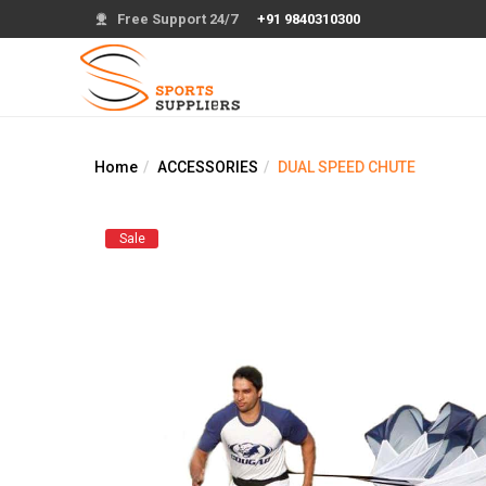
Free Support 24/7
+91 9840310300
Home
ACCESSORIES
DUAL SPEED CHUTE
Sale