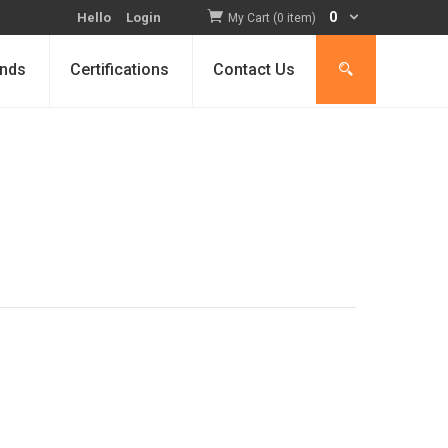
0
Hello
Login
My Cart (0 item)
nds
Certifications
Contact Us