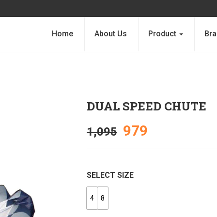
Home
About Us
Product
Bra
DUAL SPEED CHUTE
979
1,095
SELECT SIZE
4
8