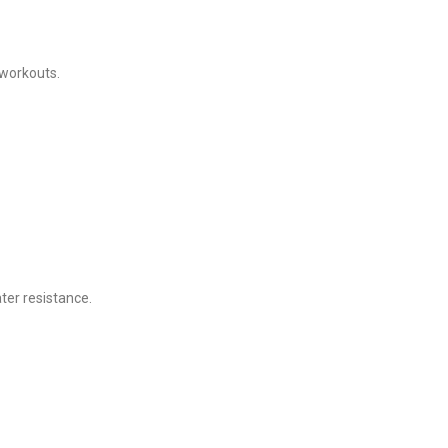
 workouts.
ter resistance.