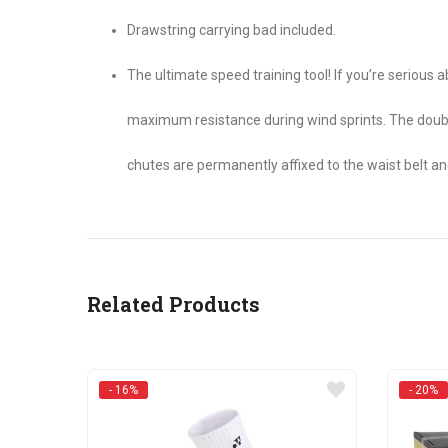
Drawstring carrying bad included.
The ultimate speed training tool! If you’re seriou
maximum resistance during wind sprints. The doubl
chutes are permanently affixed to the waist belt a
Related Products
- 16%
- 20%