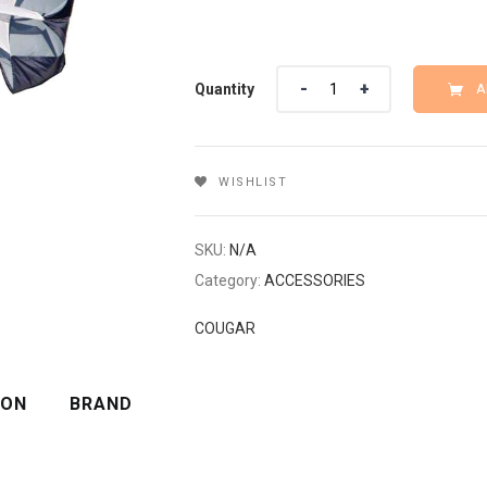
Quantity
Quantity
A
WISHLIST
SKU:
N/A
Category:
ACCESSORIES
COUGAR
ION
BRAND