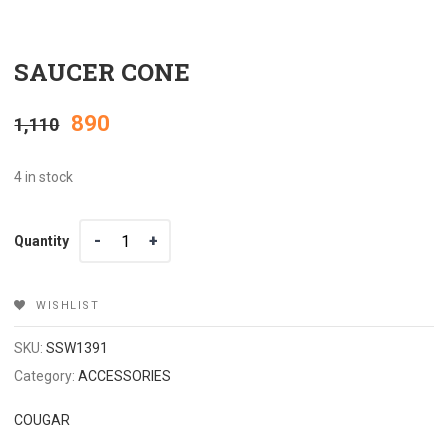
SAUCER CONE
Original
Current
890
1,110
price
price
4 in stock
was:
is:
Quantity
Quantity
₹1,110.
₹890.
WISHLIST
SKU:
SSW1391
Category:
ACCESSORIES
COUGAR