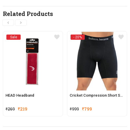
Related Products
Sale
- 20%
HEAD Headband
Cricket Compression Short SG Xtreme (Black)
Original
Current
₹
269
₹
219
₹
999
₹
799
price
price
was:
is:
₹999.
₹799.