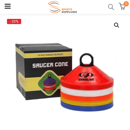
0
- 20%