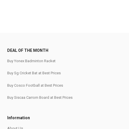
DEAL OF THE MONTH
Buy Yonex Badminton Racket
Buy Sg Cricket Bat at Best Prices
Buy Cosco Football at Best Prices
Buy Siscaa Carrom Board at Best Prices
Information
About Us