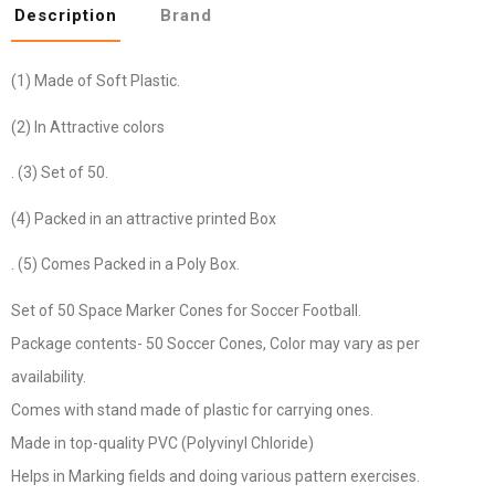
Description
Brand
(1) Made of Soft Plastic.
(2) In Attractive colors
. (3) Set of 50.
(4) Packed in an attractive printed Box
. (5) Comes Packed in a Poly Box.
Set of 50 Space Marker Cones for Soccer Football.
Package contents- 50 Soccer Cones, Color may vary as per
availability.
Comes with stand made of plastic for carrying ones.
Made in top-quality PVC (Polyvinyl Chloride)
Helps in Marking fields and doing various pattern exercises.