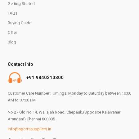
Getting Started
FAQs
Buying Guide
Offer
Blog
Contact Info
+91 9840310300
Customer Care Number : Timings: Monday to Saturday between 10:00
AM to 07:00 PM
No 27 Old No 14, Wallajah Road, Chepauk,(Opposite Kalaivanar
Arangam) Chennai 600005
info@sportssuppliers.in