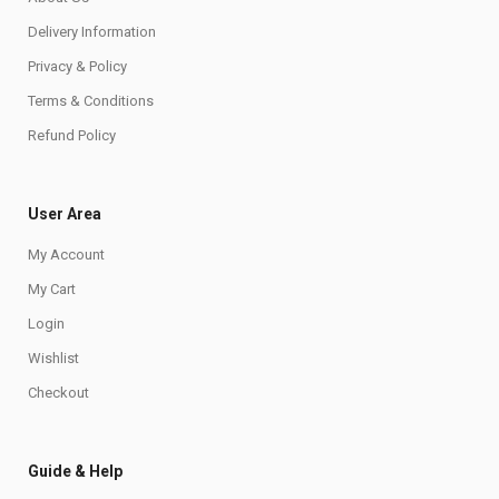
Delivery Information
Privacy & Policy
Terms & Conditions
Refund Policy
User Area
My Account
My Cart
Login
Wishlist
Checkout
Guide & Help