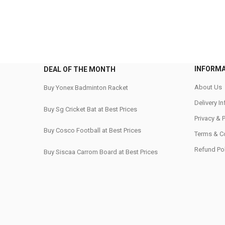
INFORM
DEAL OF THE MONTH
About Us
Buy Yonex Badminton Racket
Delivery I
Buy Sg Cricket Bat at Best Prices
Privacy & 
Buy Cosco Football at Best Prices
Terms & C
Refund Pol
Buy Siscaa Carrom Board at Best Prices