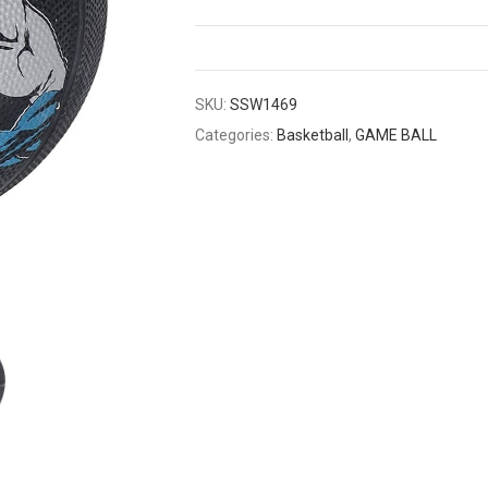
SKU:
SSW1469
Categories:
Basketball
,
GAME BALL