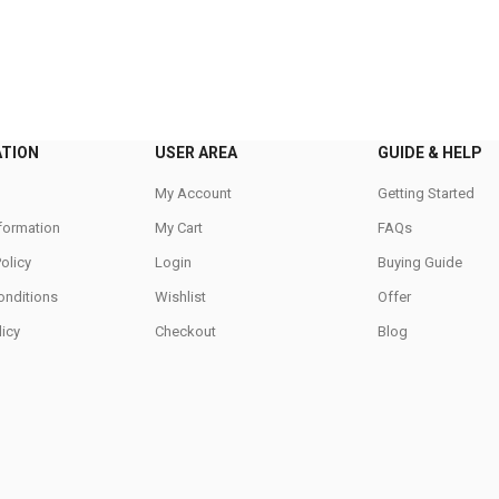
ATION
USER AREA
GUIDE & HELP
My Account
Getting Started
nformation
My Cart
FAQs
Policy
Login
Buying Guide
onditions
Wishlist
Offer
icy
Checkout
Blog