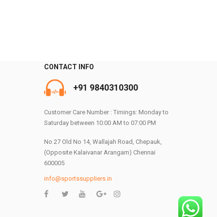
CONTACT INFO
+91 9840310300
0
Customer Care Number : Timings: Monday to
Saturday between 10:00 AM to 07:00 PM
No 27 Old No 14, Wallajah Road, Chepauk,
(Opposite Kalaivanar Arangam) Chennai
600005
info@sportssuppliers.in