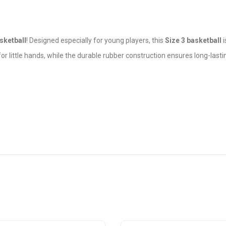
ketball
! Designed especially for young players, this
Size 3 basketball
i
for little hands, while the durable rubber construction ensures long-last