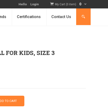
0
Hello
Login
My Cart (0 item)
nds
Certifications
Contact Us
FOR KIDS, SIZE 3
DD TO CART