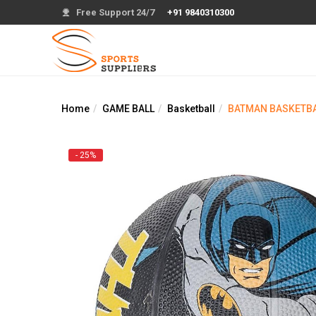
Free Support 24/7
+91 9840310300
Home
GAME BALL
Basketball
BATMAN BASKETBAL
- 25%