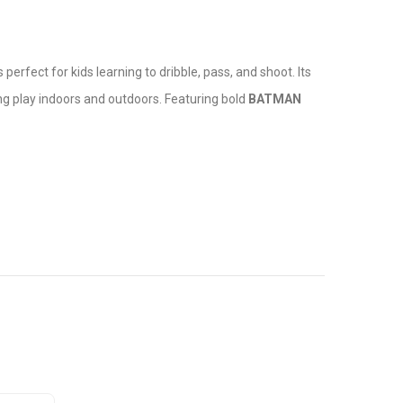
s perfect for kids learning to dribble, pass, and shoot. Its
ing play indoors and outdoors. Featuring bold
BATMAN