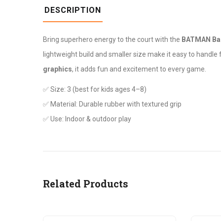
DESCRIPTION
Bring superhero energy to the court with the
BATMAN Bas
lightweight build and smaller size make it easy to handle 
graphics
, it adds fun and excitement to every game.
✅ Size: 3 (best for kids ages 4–8)
✅ Material: Durable rubber with textured grip
✅ Use: Indoor & outdoor play
Related Products