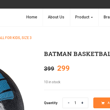
Home
About Us
Product
Bra
L FOR KIDS, SIZE 3
BATMAN BASKETBALL 
Original
Current
299
399
price
price
10 in stock
was:
is:
Quantity
Quantity
A
₹399.
₹299.