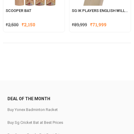
SCOOPER BAT
SG IK PLAYERS ENGLISH WILLOW CRICKET BAT WITH SG|STR8BAT SENSOR (ISHAN KISHAN SERIES
Original
Current
Original
Current
₹
2,500
₹
2,150
₹
89,999
₹
71,999
price
price
price
price
was:
is:
was:
is:
₹2,500.
₹2,150.
₹89,999.
₹71,999.
DEAL OF THE MONTH
Buy Yonex Badminton Racket
Buy Sg Cricket Bat at Best Prices