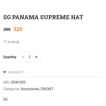
SG PANAMA SUPREME HAT
Original
Current
320
399
price
price
11 in stock
was:
is:
Quantity
Quantity
₹399.
₹320.
WISHLIST
SKU:
SSW1005
Categories:
Accessories
,
CRICKET
SG