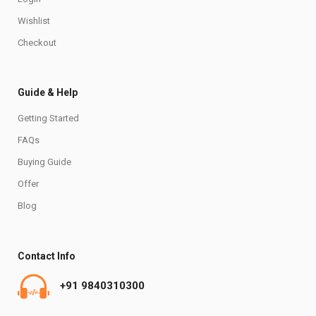
Wishlist
Checkout
Guide & Help
Getting Started
FAQs
Buying Guide
Offer
Blog
Contact Info
+91 9840310300