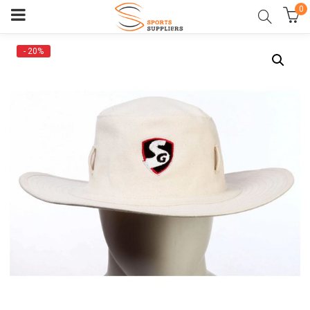
0
- 20%