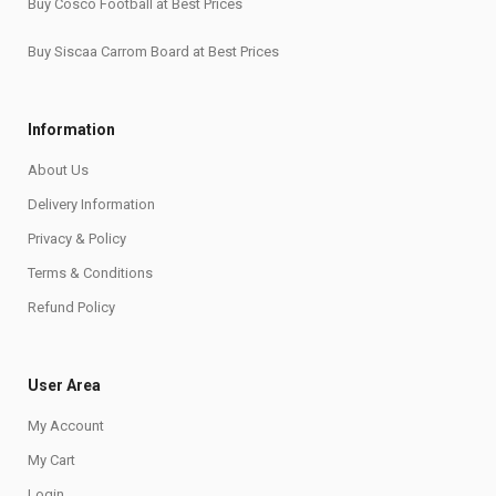
Buy Cosco Football at Best Prices
Buy Siscaa Carrom Board at Best Prices
Information
About Us
Delivery Information
Privacy & Policy
Terms & Conditions
Refund Policy
User Area
My Account
My Cart
Login