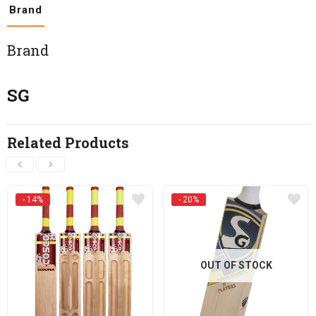
Brand
Brand
SG
Related Products
- 14%
- 20%
OUT OF STOCK