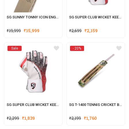
SG SUNNY TONNY ICON ENGLISH WILLOW CRICKET BAT
SG SUPER CLUB WICKET KEEPING GLOVES (MULTI-COLOR) W.K. GLOVES
Original
Current
Original
Current
₹
19,999
₹
15,999
₹
2,699
₹
2,159
price
price
price
price
was:
is:
was:
is:
Sale
- 20%
₹19,999.
₹15,999.
₹2,699.
₹2,159.
SG SUPER CLUB WICKET KEEPING GLOVES (MULTI-COLOR) W.K. GLOVES
SG T-1400 TENNIS CRICKET BATS
Original
Current
₹
2,299
₹
1,839
₹
2,199
₹
1,760
price
price