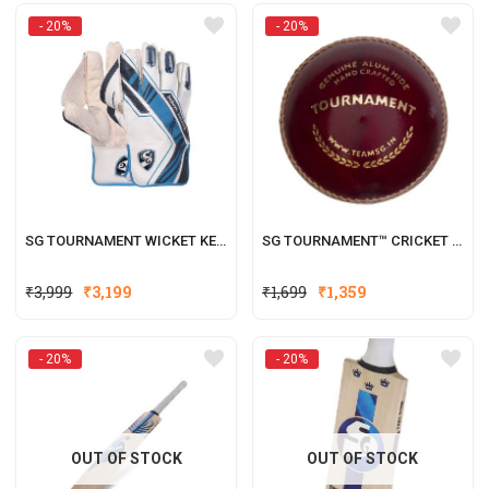
was:
is:
- 20%
- 20%
₹2,199.
₹1,760.
SG TOURNAMENT WICKET KEEPING GLOVES W.K. GLOVES
SG TOURNAMENT™ CRICKET LEATHER BALL
Original
Current
Original
Current
₹
3,999
₹
3,199
₹
1,699
₹
1,359
price
price
price
price
was:
is:
was:
is:
- 20%
- 20%
₹3,999.
₹3,199.
₹1,699.
₹1,359.
OUT OF STOCK
OUT OF STOCK