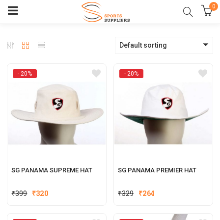
0
Default sorting
- 20%
- 20%
SG PANAMA SUPREME HAT
SG PANAMA PREMIER HAT
Original
Current
Original
Current
₹
399
₹
320
₹
329
₹
264
price
price
price
price
was:
is:
was:
is: