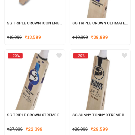
SG TRIPLE CROWN ICON ENGLISH WILLOW CRICKET BAT
SG TRIPLE CROWN ULTIMATE ENGLISH WILLOW CRICKET BAT
Original
Current
Original
Current
₹
16,999
₹
13,599
₹
49,999
₹
39,999
price
price
price
price
was:
is:
was:
is:
- 20%
- 20%
₹16,999.
₹13,599.
₹49,999.
₹39,999.
SG TRIPLE CROWN XTREME ENGLISH WILLOW CRICKET BAT
SG SUNNY TONNY XTREME BLACK ENGLISH WILLOW CRICKET BAT
Original
Current
Original
Current
₹
27,999
₹
22,399
₹
36,999
₹
29,599