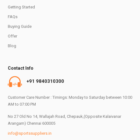
Getting Started
FAQs
Buying Guide
Offer
Blog
Contact Info
+91 9840310300
Customer Care Number : Timings: Monday to Saturday between 10:00
AM to 07:00 PM
No 27 Old No 14, Wallajah Road, Chepauk,(Opposite Kalaivanar
Arangam) Chennai 600005
info@sportssuppliers.in