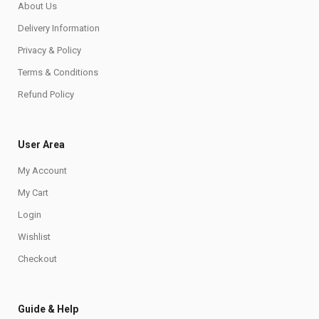
About Us
Delivery Information
Privacy & Policy
Terms & Conditions
Refund Policy
User Area
My Account
My Cart
Login
Wishlist
Checkout
Guide & Help