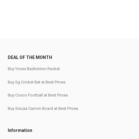
DEAL OF THE MONTH
Buy Yonex Badminton Racket
Buy Sg Cricket Bat at Best Prices
Buy Cosco Football at Best Prices
Buy Siscaa Carrom Board at Best Prices
Information