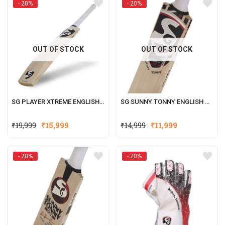
- 20%
- 20%
₹399.
₹320.
₹329.
₹264.
OUT OF STOCK
OUT OF STOCK
SG PLAYER XTREME ENGLISH WILLOW CRICKET BAT
SG SUNNY TONNY ENGLISH WILLOW CRICKET BAT HARROW
Original
Current
Original
Current
₹
19,999
₹
15,999
₹
14,999
₹
11,999
price
price
price
price
was:
is:
was:
is:
- 20%
- 20%
₹19,999.
₹15,999.
₹14,999.
₹11,999.