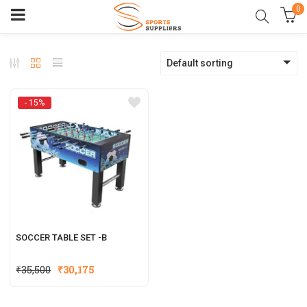
0
Default sorting
- 15%
SOCCER TABLE SET -B
Original
Current
₹
35,500
₹
30,175
price
price
was:
is: