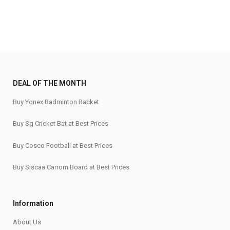
₹35,500.
₹30,175.
DEAL OF THE MONTH
Buy Yonex Badminton Racket
Buy Sg Cricket Bat at Best Prices
Buy Cosco Football at Best Prices
Buy Siscaa Carrom Board at Best Prices
Information
About Us