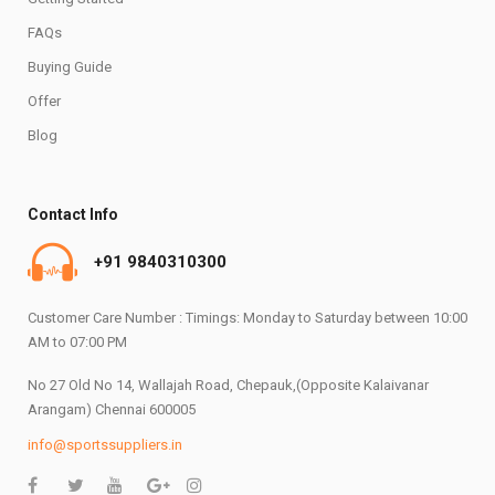
FAQs
Buying Guide
Offer
Blog
Contact Info
+91 9840310300
Customer Care Number : Timings: Monday to Saturday between 10:00
AM to 07:00 PM
No 27 Old No 14, Wallajah Road, Chepauk,(Opposite Kalaivanar
Arangam) Chennai 600005
info@sportssuppliers.in