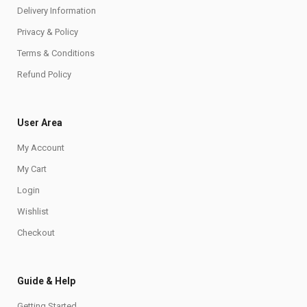
Delivery Information
Privacy & Policy
Terms & Conditions
Refund Policy
User Area
My Account
My Cart
Login
Wishlist
Checkout
Guide & Help
Getting Started