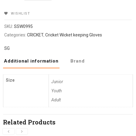
₹2,699.
₹2,159.
WISHLIST
SKU:
SSW0995
Categories:
CRICKET
,
Cricket Wicket keeping Gloves
SG
Additional information
Brand
Size
Junior
Youth
Adult
Related Products