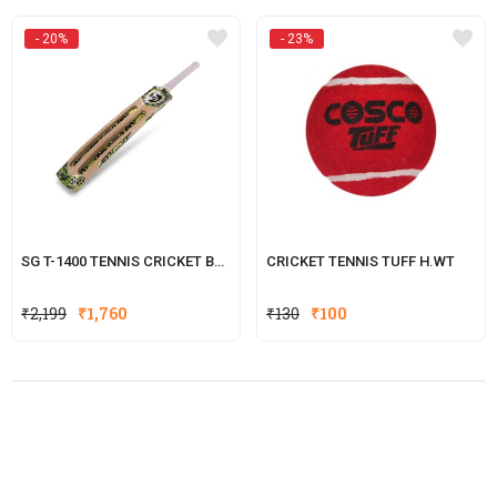
- 20%
- 23%
SG T-1400 TENNIS CRICKET BATS
CRICKET TENNIS TUFF H.WT
Original
Current
Original
Current
₹
2,199
₹
1,760
₹
130
₹
100
price
price
price
price
was:
is:
was:
is:
₹2,199.
₹1,760.
₹130.
₹100.