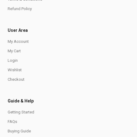
Refund Policy
User Area
My Account
My Cart
Login
Wishlist
Checkout
Guide & Help
Getting Started
FAQs
Buying Guide