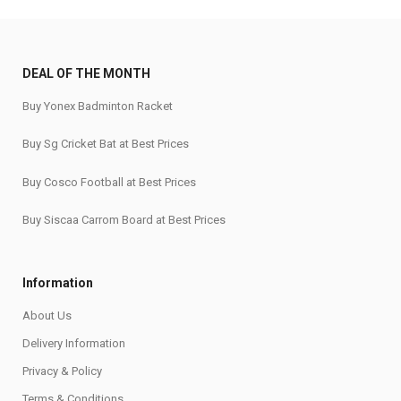
DEAL OF THE MONTH
Buy Yonex Badminton Racket
Buy Sg Cricket Bat at Best Prices
Buy Cosco Football at Best Prices
Buy Siscaa Carrom Board at Best Prices
Information
About Us
Delivery Information
Privacy & Policy
Terms & Conditions