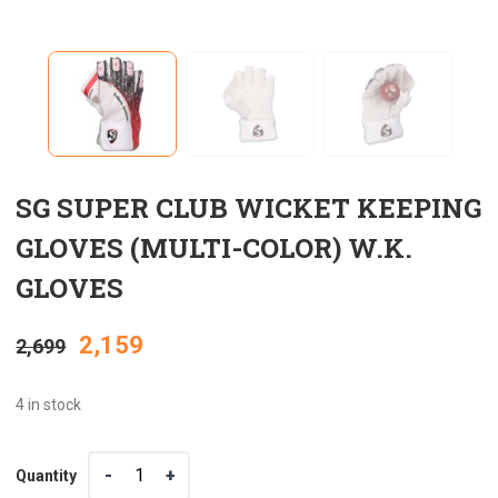
SG SUPER CLUB WICKET KEEPING
GLOVES (MULTI-COLOR) W.K.
GLOVES
Original
Current
2,159
2,699
price
price
4 in stock
was:
is:
Quantity
Quantity