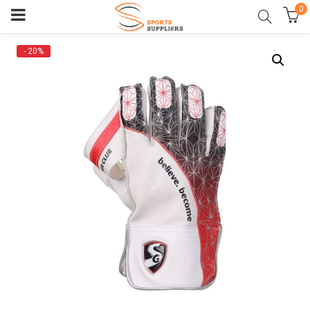
0
- 20%