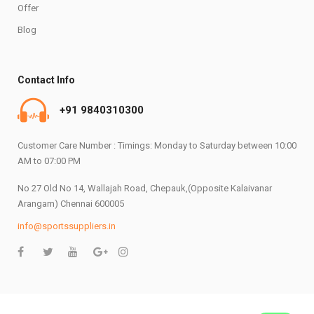
Offer
Blog
Contact Info
+91 9840310300
Customer Care Number : Timings: Monday to Saturday between 10:00
AM to 07:00 PM
No 27 Old No 14, Wallajah Road, Chepauk,(Opposite Kalaivanar
Arangam) Chennai 600005
info@sportssuppliers.in