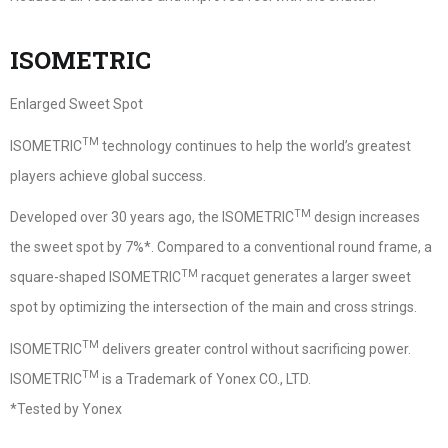
ISOMETRIC
Enlarged Sweet Spot
TM
ISOMETRIC
technology continues to help the world’s greatest
players achieve global success.
TM
Developed over 30 years ago, the ISOMETRIC
design increases
the sweet spot by 7%*. Compared to a conventional round frame, a
TM
square-shaped ISOMETRIC
racquet generates a larger sweet
spot by optimizing the intersection of the main and cross strings.
TM
ISOMETRIC
delivers greater control without sacrificing power.
TM
ISOMETRIC
is a Trademark of Yonex CO., LTD.
*Tested by Yonex