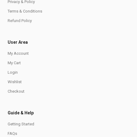
Privacy & Policy
Terms & Conditions
Refund Policy
User Area
My Account
My Cart
Login
Wishlist
Checkout
Guide & Help
Getting Started
FAQs