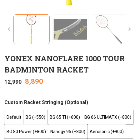
YONEX NANOFLARE 1000 TOUR
BADMINTON RACKET
8,890
12,990
Custom Racket Stringing (optional)
Default
BG (+₹550)
BG 65 TI (+₹600)
BG 66 ULTIMATX (+₹800)
BG 80 Power (+₹800)
Nanogy 95 (+₹800)
Aerosonic (+₹900)