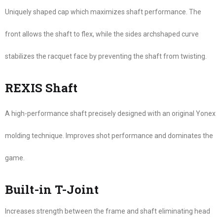
Uniquely shaped cap which maximizes shaft performance. The
front allows the shaft to flex, while the sides archshaped curve
stabilizes the racquet face by preventing the shaft from twisting.
REXIS Shaft
A high-performance shaft precisely designed with an original Yonex
molding technique. Improves shot performance and dominates the
game.
Built-in T-Joint
Increases strength between the frame and shaft eliminating head