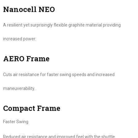
Nanocell NEO
A resilient yet surprisingly flexible graphite material providing
increased power.
AERO Frame
Cuts air resistance for faster swing speeds and increased
maneuverability.
Compact Frame
Faster Swing
Reduced air resistance and improved feel with the shuttle.