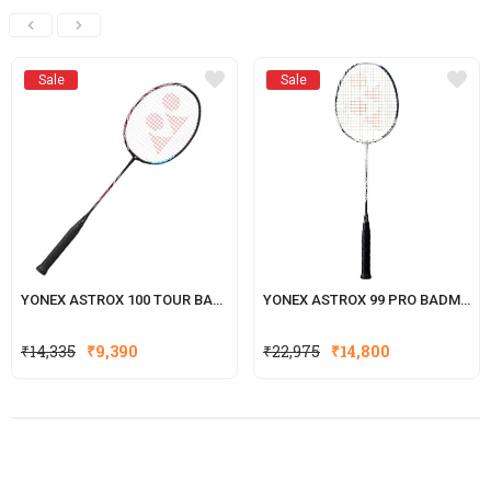
Sale
Sale
YONEX ASTROX 100 TOUR BADMINTON RACKET
YONEX ASTROX 99 PRO BADMINTON RACKET
₹
14,335
₹
9,390
₹
22,975
₹
14,800