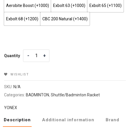
Aerobite Boost (+₹1000)
Exbolt 63 (+₹1000)
Exbolt 65 (+₹1100)
Exbolt 68 (+₹1200)
CBC 200 Natural (+₹1400)
Quantity
Quantity
WISHLIST
SKU:
N/A
Categories:
BADMINTON
,
Shuttle/Badminton Racket
YONEX
Description
Additional information
Brand