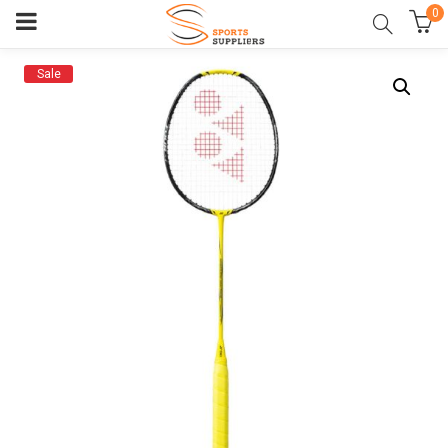
0
Sale