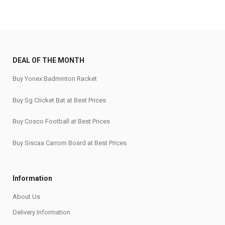
DEAL OF THE MONTH
Buy Yonex Badminton Racket
Buy Sg Cricket Bat at Best Prices
Buy Cosco Football at Best Prices
Buy Siscaa Carrom Board at Best Prices
Information
About Us
Delivery Information