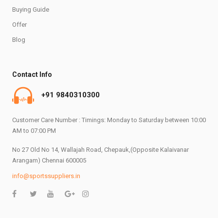
Buying Guide
Offer
Blog
Contact Info
+91 9840310300
Customer Care Number : Timings: Monday to Saturday between 10:00
AM to 07:00 PM
No 27 Old No 14, Wallajah Road, Chepauk,(Opposite Kalaivanar
Arangam) Chennai 600005
info@sportssuppliers.in