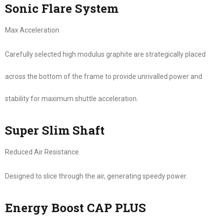
Sonic Flare System
Max Acceleration
Carefully selected high modulus graphite are strategically placed
across the bottom of the frame to provide unrivalled power and
stability for maximum shuttle acceleration.
Super Slim Shaft
Reduced Air Resistance
Designed to slice through the air, generating speedy power.
Energy Boost CAP PLUS