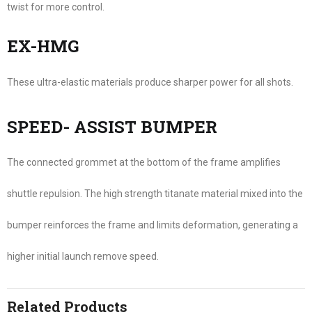
twist for more control.
EX-HMG
These ultra-elastic materials produce sharper power for all shots.
SPEED- ASSIST BUMPER
The connected grommet at the bottom of the frame amplifies
shuttle repulsion. The high strength titanate material mixed into the
bumper reinforces the frame and limits deformation, generating a
higher initial launch remove speed.
Related Products