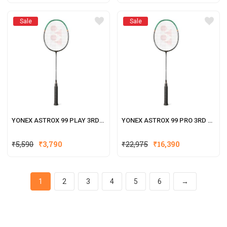
Sale
Sale
YONEX ASTROX 99 PLAY 3RD GENERATION
YONEX ASTROX 99 PRO 3RD GENERATION
₹
5,590
₹
3,790
₹
22,975
₹
16,390
1
2
3
4
5
6
→