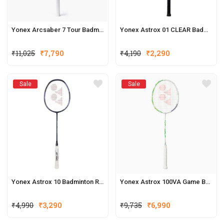
Yonex Arcsaber 7 Tour Badminton Racquets (New Colour)
Yonex Astrox 01 CLEAR Badminton Racquet
₹
11,025
₹
7,790
₹
4,190
₹
2,290
Sale
Sale
Yonex Astrox 10 Badminton Racket
Yonex Astrox 100VA Game Badminton Racquets
₹
4,990
₹
3,290
₹
9,735
₹
6,990