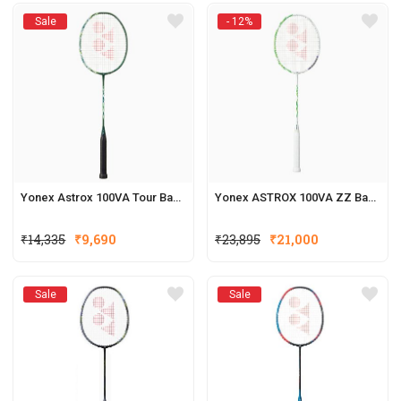
Sale
- 12%
Yonex Astrox 100VA Tour Badminton Racquets
Yonex ASTROX 100VA ZZ Badminton Racquets
₹
14,335
₹
9,690
₹
23,895
₹
21,000
Sale
Sale