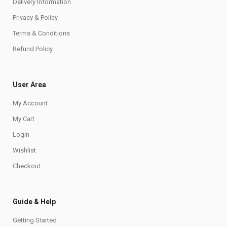
Delivery Information
Privacy & Policy
Terms & Conditions
Refund Policy
User Area
My Account
My Cart
Login
Wishlist
Checkout
Guide & Help
Getting Started