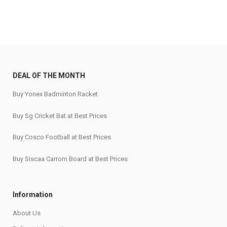
DEAL OF THE MONTH
Buy Yonex Badminton Racket
Buy Sg Cricket Bat at Best Prices
Buy Cosco Football at Best Prices
Buy Siscaa Carrom Board at Best Prices
Information
About Us