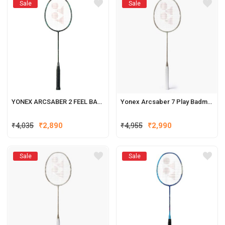
Sale
Sale
YONEX ARCSABER 2 FEEL BADMINTON RACQUET
Yonex Arcsaber 7 Play Badminton Racquets (New Colour)
₹
4,035
₹
2,890
₹
4,955
₹
2,990
Sale
Sale