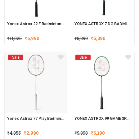
Yonex Astrox 22 F Badminton Racquets
YONEX ASTROX 7 DG BADMINTON RACQUET
₹
11,025
₹
6,990
₹
8,290
₹
5,390
Sale
Sale
Yonex Astrox 77 Play Badminton Racquets (New Colour)
YONEX ASTROX 99 GAME 3RD GENERATION
₹
4,955
₹
2,990
₹
9,990
₹
6,190