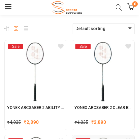
0
Default sorting
Sale
Sale
YONEX ARCSABER 2 ABILITY BADMINTON RACQUET
YONEX ARCSABER 2 CLEAR BADMINTON RACQUET
₹
4,035
₹
2,890
₹
4,035
₹
2,890