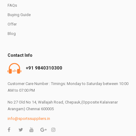
FAQs
Buying Guide
Offer
Blog
Contact Info
+91 9840310300
Customer Care Number : Timings: Monday to Saturday between 10:00
AM to 07:00 PM
No 27 Old No 14, Wallajah Road, Chepauk,(Opposite Kalaivanar
Arangam) Chennai 600005
info@sportssuppliers.in