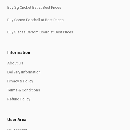
Buy Sg Cricket Bat at Best Prices
Buy Cosco Football at Best Prices
Buy Siscaa Carrom Board at Best Prices
Information
About Us
Delivery Information
Privacy & Policy
Terms & Conditions
Refund Policy
User Area