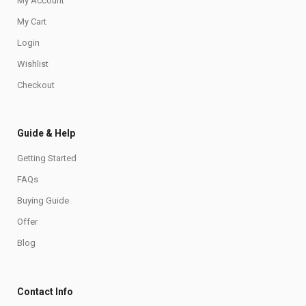
My Account
My Cart
Login
Wishlist
Checkout
Guide & Help
Getting Started
FAQs
Buying Guide
Offer
Blog
Contact Info