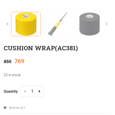
CUSHION WRAP(AC381)
Original
Current
769
850
price
price
23 in stock
was:
is:
Quantity
Quantity
₹850.
₹769.
WISHLIST