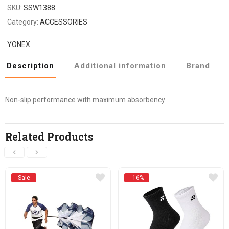
SKU:
SSW1388
Category:
ACCESSORIES
YONEX
Description
Additional information
Brand
Non-slip performance with maximum absorbency
Related Products
Sale
- 16%