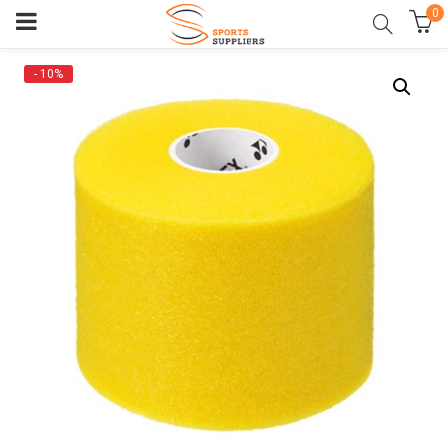
0
- 10%