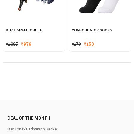
DUAL SPEED CHUTE
YONEX JUNIOR SOCKS
Original
Current
₹
1,095
₹
979
₹
179
₹
150
price
price
was:
is:
₹179.
₹150.
DEAL OF THE MONTH
Buy Yonex Badminton Racket