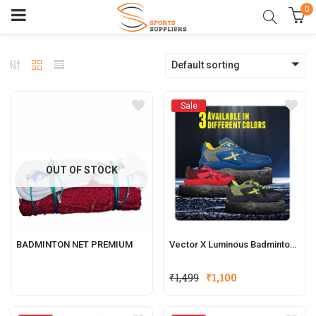
0
Default sorting
Sale
OUT OF STOCK
BADMINTON NET PREMIUM
Vector X Luminous Badminton Court Shoe
₹
1,499
₹
1,100