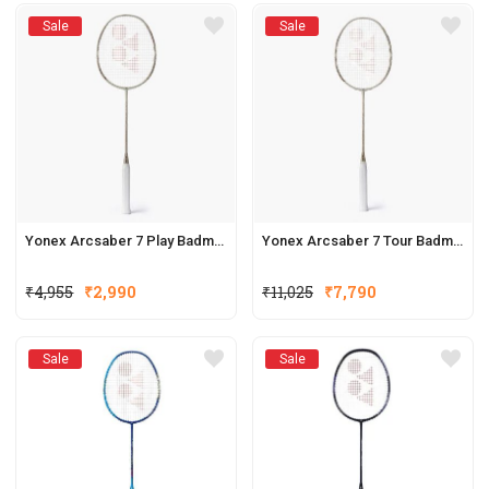
Sale
Sale
Yonex Arcsaber 7 Play Badminton Racquets (New Colour)
Yonex Arcsaber 7 Tour Badminton Racquets (New Colour)
₹
4,955
₹
2,990
₹
11,025
₹
7,790
Sale
Sale