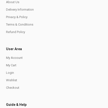
About Us
Delivery Information
Privacy & Policy
Terms & Conditions
Refund Policy
User Area
My Account
My Cart
Login
Wishlist
Checkout
Guide & Help