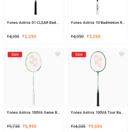
Yonex Astrox 01 CLEAR Badminton Racquet
Yonex Astrox 10 Badminton Racket
₹
4,190
₹
2,290
₹
4,990
₹
3,290
Sale
Sale
Yonex Astrox 100VA Game Badminton Racquets
Yonex Astrox 100VA Tour Badminton Racquets
₹
9,735
₹
6,990
₹
14,335
₹
9,690