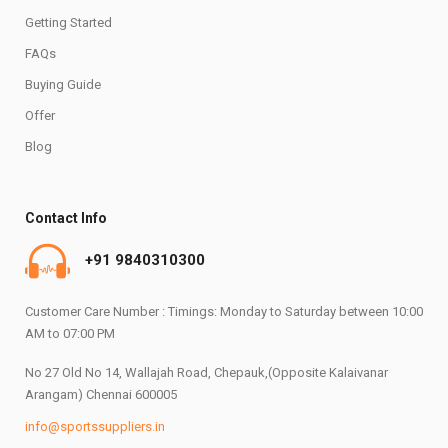
Getting Started
FAQs
Buying Guide
Offer
Blog
Contact Info
+91 9840310300
Customer Care Number : Timings: Monday to Saturday between 10:00
AM to 07:00 PM
No 27 Old No 14, Wallajah Road, Chepauk,(Opposite Kalaivanar
Arangam) Chennai 600005
info@sportssuppliers.in