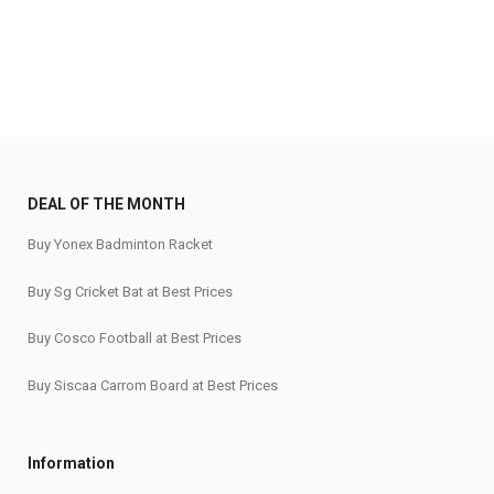
DEAL OF THE MONTH
Buy Yonex Badminton Racket
Buy Sg Cricket Bat at Best Prices
Buy Cosco Football at Best Prices
Buy Siscaa Carrom Board at Best Prices
Information