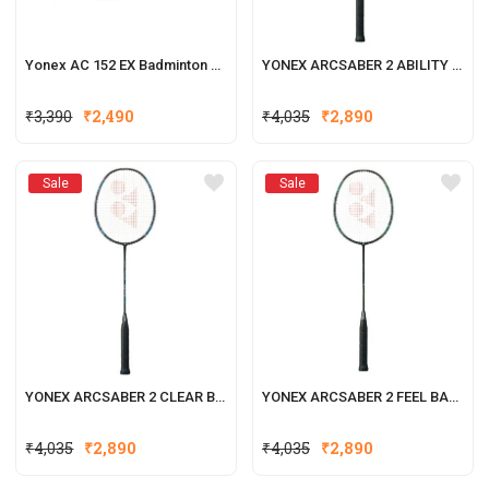
Yonex AC 152 EX Badminton Net
YONEX ARCSABER 2 ABILITY BADMINTON RACQUET
Original
Current
₹
3,390
₹
2,490
₹
4,035
₹
2,890
price
price
was:
is:
Sale
Sale
₹3,390.
₹2,490.
YONEX ARCSABER 2 CLEAR BADMINTON RACQUET
YONEX ARCSABER 2 FEEL BADMINTON RACQUET
₹
4,035
₹
2,890
₹
4,035
₹
2,890