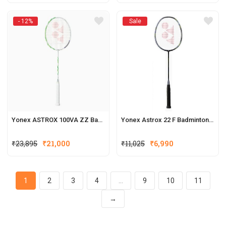
- 12%
Sale
Yonex ASTROX 100VA ZZ Badminton Racquets
Yonex Astrox 22 F Badminton Racquets
₹
23,895
₹
21,000
₹
11,025
₹
6,990
1
2
3
4
…
9
10
11
→