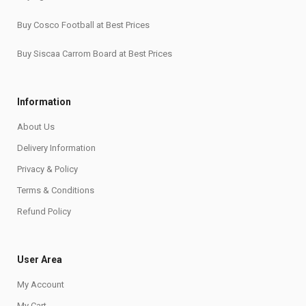
Buy Cosco Football at Best Prices
Buy Siscaa Carrom Board at Best Prices
Information
About Us
Delivery Information
Privacy & Policy
Terms & Conditions
Refund Policy
User Area
My Account
My Cart