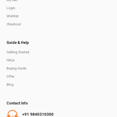
Login
Wishlist
Checkout
Guide & Help
Getting Started
FAQs
Buying Guide
Offer
Blog
Contact Info
+91 9840310300