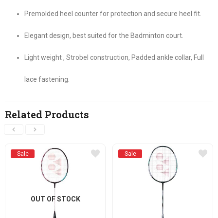
Premolded heel counter for protection and secure heel fit.
Elegant design, best suited for the Badminton court.
Light weight , Strobel construction, Padded ankle collar, Full
lace fastening.
Related Products
Sale
Sale
OUT OF STOCK