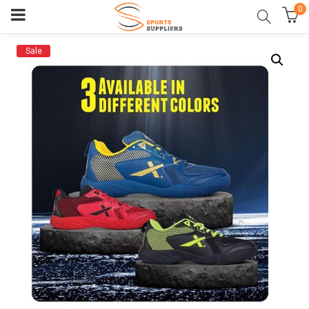
0
Sale