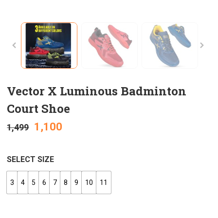
Vector X Luminous Badminton
Court Shoe
1,100
1,499
SELECT SIZE
3
4
5
6
7
8
9
10
11