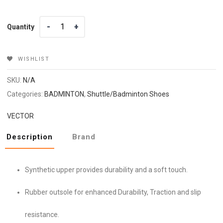
Quantity
Quantity
WISHLIST
SKU:
N/A
Categories:
BADMINTON
,
Shuttle/Badminton Shoes
VECTOR
Description
Brand
Synthetic upper provides durability and a soft touch.
Rubber outsole for enhanced Durability, Traction and slip
resistance.