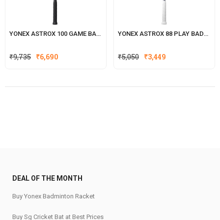
YONEX ASTROX 100 GAME BADMINTON RACKET
YONEX ASTROX 88 PLAY BADMINTON RACKET
₹
9,735
₹
6,690
₹
5,050
₹
3,449
DEAL OF THE MONTH
Buy Yonex Badminton Racket
Buy Sg Cricket Bat at Best Prices