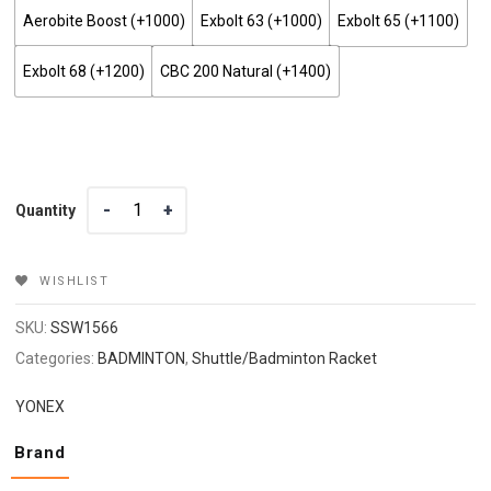
Aerobite Boost (+₹1000)
Exbolt 63 (+₹1000)
Exbolt 65 (+₹1100)
Exbolt 68 (+₹1200)
CBC 200 Natural (+₹1400)
Quantity
Quantity
WISHLIST
SKU:
SSW1566
Categories:
BADMINTON
,
Shuttle/Badminton Racket
YONEX
Brand