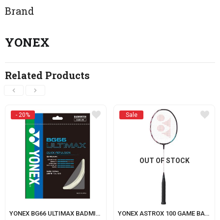
Brand
YONEX
Related Products
- 20%
Sale
OUT OF STOCK
YONEX BG66 ULTIMAX BADMINTON STRING
YONEX ASTROX 100 GAME BADMINTON RACKET