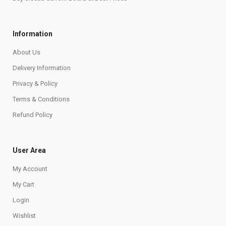
Information
About Us
Delivery Information
Privacy & Policy
Terms & Conditions
Refund Policy
User Area
My Account
My Cart
Login
Wishlist