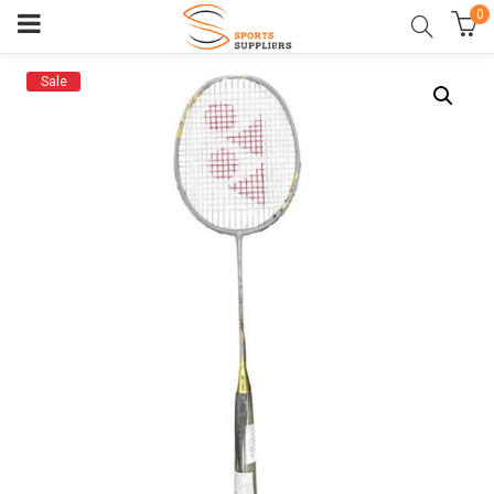
0
Sale