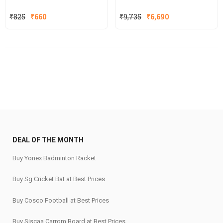
Original
Current
₹
825
₹
660
₹
9,735
₹
6,690
price
price
was:
is:
₹825.
₹660.
DEAL OF THE MONTH
Buy Yonex Badminton Racket
Buy Sg Cricket Bat at Best Prices
Buy Cosco Football at Best Prices
Buy Siscaa Carrom Board at Best Prices