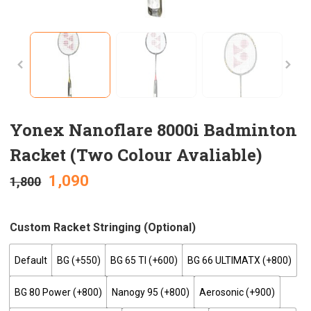
Yonex Nanoflare 8000i Badminton
Racket (Two Colour Avaliable)
1,090
1,800
Custom Racket Stringing (optional)
Default
BG (+₹550)
BG 65 TI (+₹600)
BG 66 ULTIMATX (+₹800)
BG 80 Power (+₹800)
Nanogy 95 (+₹800)
Aerosonic (+₹900)