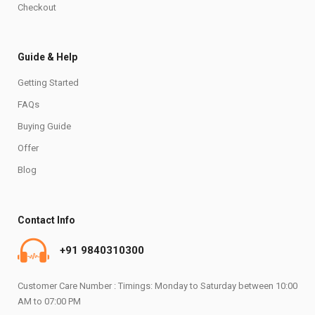
Checkout
Guide & Help
Getting Started
FAQs
Buying Guide
Offer
Blog
Contact Info
+91 9840310300
Customer Care Number : Timings: Monday to Saturday between 10:00
AM to 07:00 PM