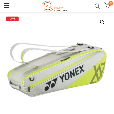
0
- 29%