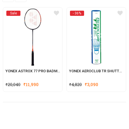
Sale
- 36%
YONEX ASTROX 77 PRO BADMINTON RACKET
YONEX AEROCLUB TR SHUTTLECOCK
Original
Current
₹
20,040
₹
11,990
₹
4,820
₹
3,090
price
price
was:
is:
₹4,820.
₹3,090.