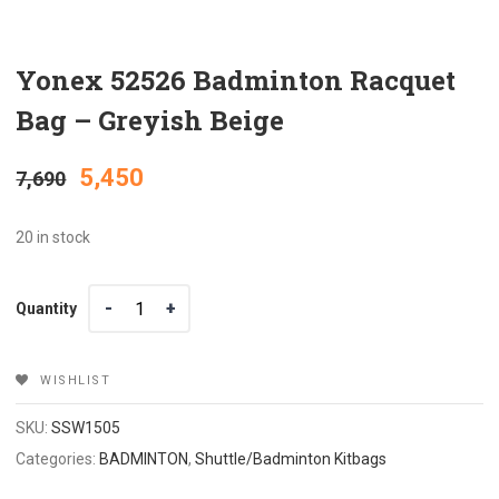
Yonex 52526 Badminton Racquet
Bag – Greyish Beige
Original
Current
5,450
7,690
price
price
20 in stock
was:
is:
Quantity
Quantity
₹7,690.
₹5,450.
WISHLIST
SKU:
SSW1505
Categories:
BADMINTON
,
Shuttle/Badminton Kitbags