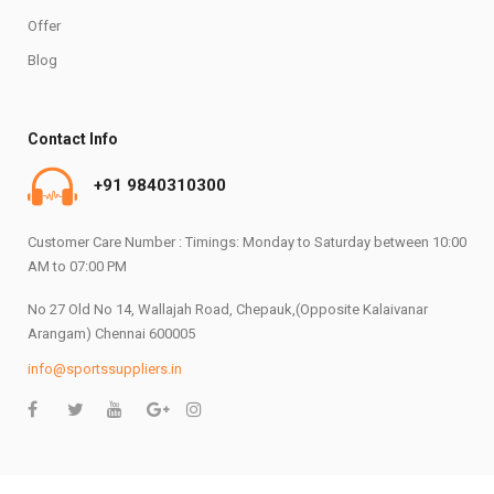
Offer
Blog
Contact Info
+91 9840310300
Customer Care Number : Timings: Monday to Saturday between 10:00
AM to 07:00 PM
No 27 Old No 14, Wallajah Road, Chepauk,(Opposite Kalaivanar
Arangam) Chennai 600005
info@sportssuppliers.in