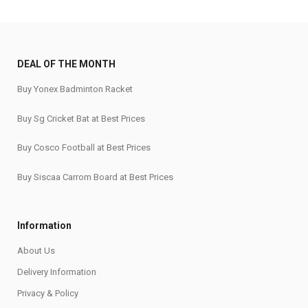
DEAL OF THE MONTH
Buy Yonex Badminton Racket
Buy Sg Cricket Bat at Best Prices
Buy Cosco Football at Best Prices
Buy Siscaa Carrom Board at Best Prices
Information
About Us
Delivery Information
Privacy & Policy