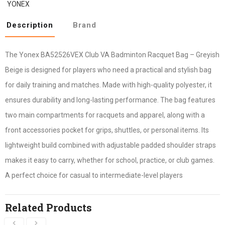
YONEX
Description
Brand
The Yonex BA52526VEX Club VA Badminton Racquet Bag – Greyish
Beige is designed for players who need a practical and stylish bag
for daily training and matches. Made with high-quality polyester, it
ensures durability and long-lasting performance. The bag features
two main compartments for racquets and apparel, along with a
front accessories pocket for grips, shuttles, or personal items. Its
lightweight build combined with adjustable padded shoulder straps
makes it easy to carry, whether for school, practice, or club games.
A perfect choice for casual to intermediate-level players
Related Products