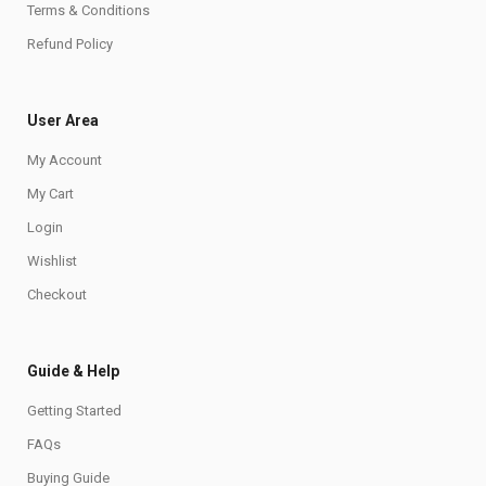
Terms & Conditions
Refund Policy
User Area
My Account
My Cart
Login
Wishlist
Checkout
Guide & Help
Getting Started
FAQs
Buying Guide