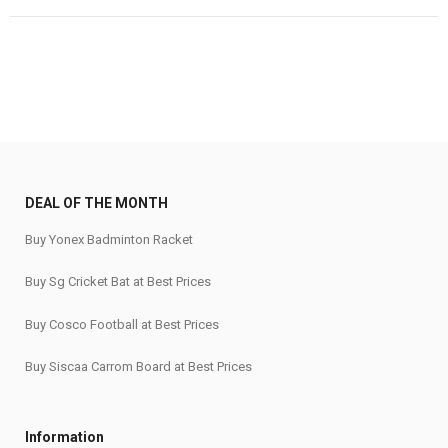
was:
is:
₹1,055.
₹865.
DEAL OF THE MONTH
Buy Yonex Badminton Racket
Buy Sg Cricket Bat at Best Prices
Buy Cosco Football at Best Prices
Buy Siscaa Carrom Board at Best Prices
Information