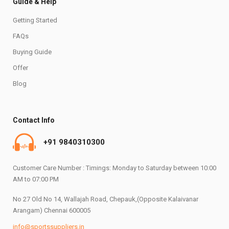
Guide & Help
Getting Started
FAQs
Buying Guide
Offer
Blog
Contact Info
+91 9840310300
Customer Care Number : Timings: Monday to Saturday between 10:00
AM to 07:00 PM
No 27 Old No 14, Wallajah Road, Chepauk,(Opposite Kalaivanar
Arangam) Chennai 600005
info@sportssuppliers.in