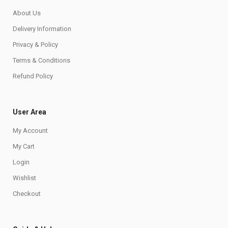
About Us
Delivery Information
Privacy & Policy
Terms & Conditions
Refund Policy
User Area
My Account
My Cart
Login
Wishlist
Checkout