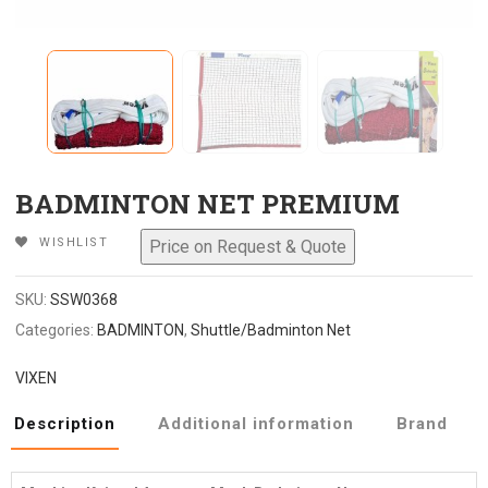
BADMINTON NET PREMIUM
WISHLIST
SKU:
SSW0368
Categories:
BADMINTON
,
Shuttle/Badminton Net
VIXEN
Description
Additional information
Brand