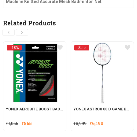
Machine Knitted Accurate Mesh Badminton Net
Related Products
- 18%
Sale
YONEX AEROBITE BOOST BADMINTON STRING
YONEX ASTROX 88 D GAME BADMINTON RACKET
Original
Current
₹
1,055
₹
865
₹
8,999
₹
6,190
price
price