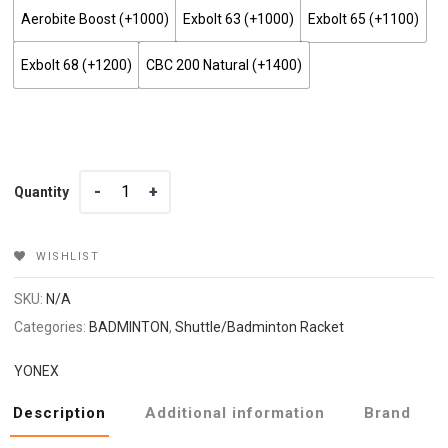
Aerobite Boost (+₹1000)
Exbolt 63 (+₹1000)
Exbolt 65 (+₹1100)
Exbolt 68 (+₹1200)
CBC 200 Natural (+₹1400)
Quantity
Quantity
WISHLIST
SKU:
N/A
Categories:
BADMINTON
,
Shuttle/Badminton Racket
YONEX
Description
Additional information
Brand