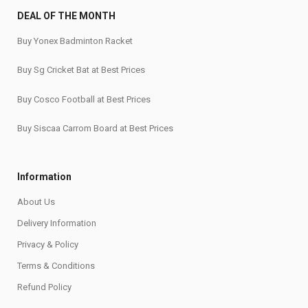
DEAL OF THE MONTH
Buy Yonex Badminton Racket
Buy Sg Cricket Bat at Best Prices
Buy Cosco Football at Best Prices
Buy Siscaa Carrom Board at Best Prices
Information
About Us
Delivery Information
Privacy & Policy
Terms & Conditions
Refund Policy