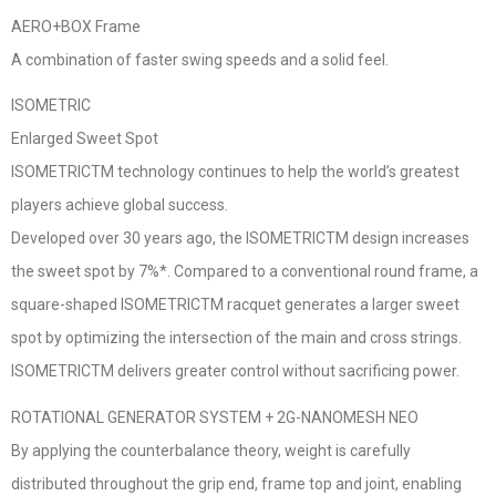
AERO+BOX Frame
A combination of faster swing speeds and a solid feel.
ISOMETRIC
Enlarged Sweet Spot
ISOMETRICTM technology continues to help the world’s greatest
players achieve global success.
Developed over 30 years ago, the ISOMETRICTM design increases
the sweet spot by 7%*. Compared to a conventional round frame, a
square-shaped ISOMETRICTM racquet generates a larger sweet
spot by optimizing the intersection of the main and cross strings.
ISOMETRICTM delivers greater control without sacrificing power.
ROTATIONAL GENERATOR SYSTEM + 2G-NANOMESH NEO
By applying the counterbalance theory, weight is carefully
distributed throughout the grip end, frame top and joint, enabling