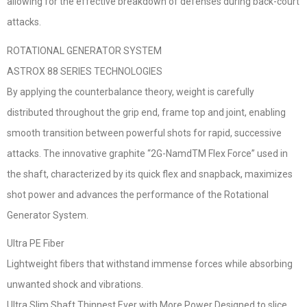
allowing for the effective breakdown of defenses during back-court
attacks.
ROTATIONAL GENERATOR SYSTEM
ASTROX 88 SERIES TECHNOLOGIES
By applying the counterbalance theory, weight is carefully
distributed throughout the grip end, frame top and joint, enabling
smooth transition between powerful shots for rapid, successive
attacks. The innovative graphite “2G-NamdTM Flex Force” used in
the shaft, characterized by its quick flex and snapback, maximizes
shot power and advances the performance of the Rotational
Generator System.
Ultra PE Fiber
Lightweight fibers that withstand immense forces while absorbing
unwanted shock and vibrations.
Ultra Slim Shaft Thinnest Ever with More Power Designed to slice