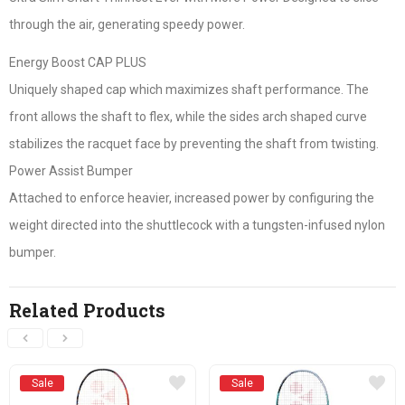
through the air, generating speedy power.
Energy Boost CAP PLUS
Uniquely shaped cap which maximizes shaft performance. The
front allows the shaft to flex, while the sides arch shaped curve
stabilizes the racquet face by preventing the shaft from twisting.
Power Assist Bumper
Attached to enforce heavier, increased power by configuring the
weight directed into the shuttlecock with a tungsten-infused nylon
bumper.
Related Products
Sale
Sale