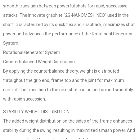
smooth transition between powerful shots for rapid, successive
attacks. The innovate graphite “2G-NANOMESH NEO” used in the
shaft, characterized by its quick flex and snapback, maximizes shot
power and advances the performance of the Rotational Generator
System.
Rotational Generator System
Counterbalanced Weight Distribution
By applying the counterbalance theory, weight is distributed
throughout the grip end, frame top and the joint for maximum
control. The transition to the next shot can be performed smoothly,
with rapid succession.
STABILITY WEIGHT DISTRIBUTION
The added weight distribution on the sides of the frame enhances
stability during the swing, resulting in maximized smash power. And