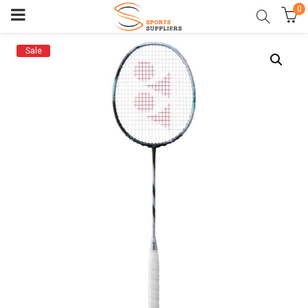
0
Sale