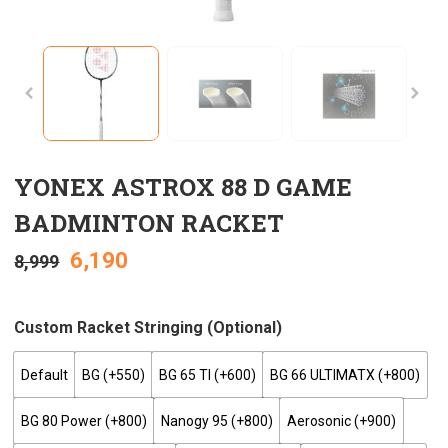
YONEX ASTROX 88 D GAME
BADMINTON RACKET
6,190
8,999
Custom Racket Stringing (optional)
Default
BG (+₹550)
BG 65 TI (+₹600)
BG 66 ULTIMATX (+₹800)
BG 80 Power (+₹800)
Nanogy 95 (+₹800)
Aerosonic (+₹900)