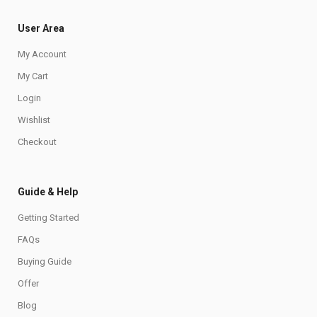
User Area
My Account
My Cart
Login
Wishlist
Checkout
Guide & Help
Getting Started
FAQs
Buying Guide
Offer
Blog