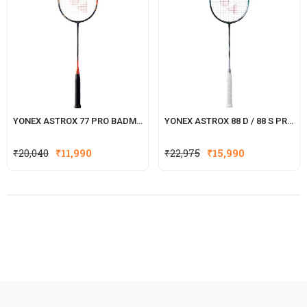
YONEX ASTROX 77 PRO BADMINTON RACKET
YONEX ASTROX 88 D / 88 S PRO BADMINTON RACKET
₹
20,040
₹
11,990
₹
22,975
₹
15,990