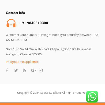
Contact Info
+91 9840310300
Customer Care Number : Timings: Monday to Saturday between 10:00
AM to 07:00 PM
No 27 Old No 14, Wallajah Road, Chepauk,(Opposite Kalaivanar
Arangam) Chennai 600005
info@sportssuppliers.in
Copyright © 2024 Sports Suppliers All Rights Reserved.