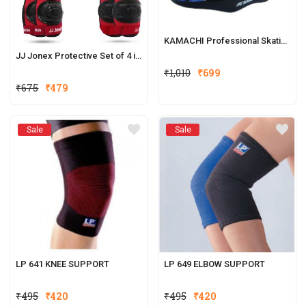
KAMACHI Professional Skating Helmet
JJ Jonex Protective Set of 4 in 1
₹
1,010
₹
699
₹
675
₹
479
Sale
Sale
LP 641 KNEE SUPPORT
LP 649 ELBOW SUPPORT
₹
495
₹
420
₹
495
₹
420