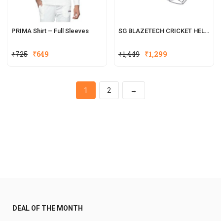
PRIMA Shirt – Full Sleeves
SG BLAZETECH CRICKET HELMET
₹
725
₹
649
₹
1,449
₹
1,299
1
2
→
DEAL OF THE MONTH