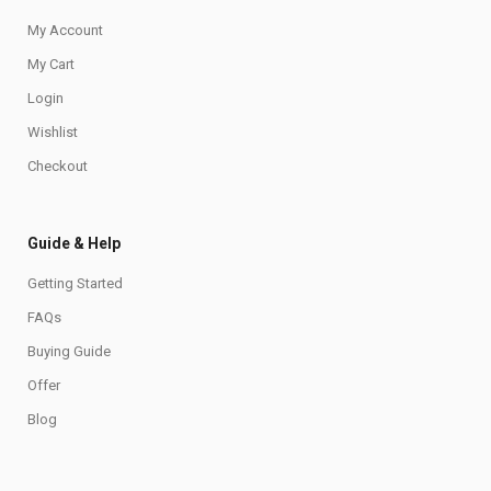
My Account
My Cart
Login
Wishlist
Checkout
Guide & Help
Getting Started
FAQs
Buying Guide
Offer
Blog