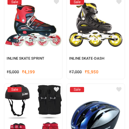
Sale
Sale
INLINE SKATE SPRINT
INLINE SKATE-DASH
₹
5,000
₹
4,199
₹
7,000
₹
5,950
Sale
Sale