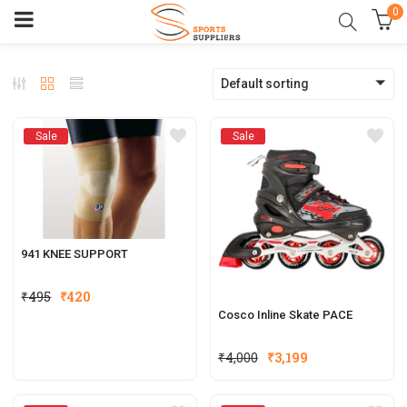
0
Default sorting
Sale
Sale
941 KNEE SUPPORT
₹
495
₹
420
Cosco Inline Skate PACE
₹
4,000
₹
3,199