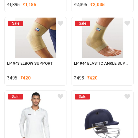
₹
1,395
₹
1,185
₹
2,395
₹
2,035
Sale
Sale
LP 943 ELBOW SUPPORT
LP 944 ELASTIC ANKLE SUPPORT
₹
495
₹
420
₹
495
₹
420
Sale
Sale