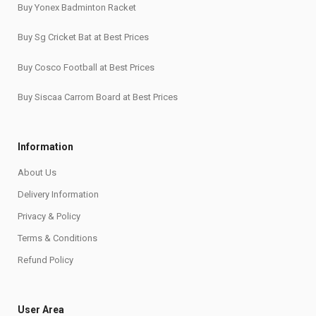
Buy Yonex Badminton Racket
Buy Sg Cricket Bat at Best Prices
Buy Cosco Football at Best Prices
Buy Siscaa Carrom Board at Best Prices
Information
About Us
Delivery Information
Privacy & Policy
Terms & Conditions
Refund Policy
User Area