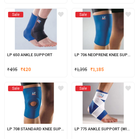
Sale
Sale
LP 650 ANKLE SUPPORT
LP 706 NEOPRENE KNEE SUPPORT
₹
495
₹
420
₹
1,395
₹
1,185
Sale
Sale
LP 708 STANDARD KNEE SUPPORT (OPEN PATELLA)
LP 775 ANKLE SUPPORT (WITH STAY AND STRAP)