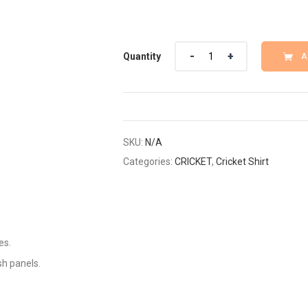
Quantity
Quantity
A
SKU:
N/A
Categories:
CRICKET
,
Cricket Shirt
es.
sh panels.