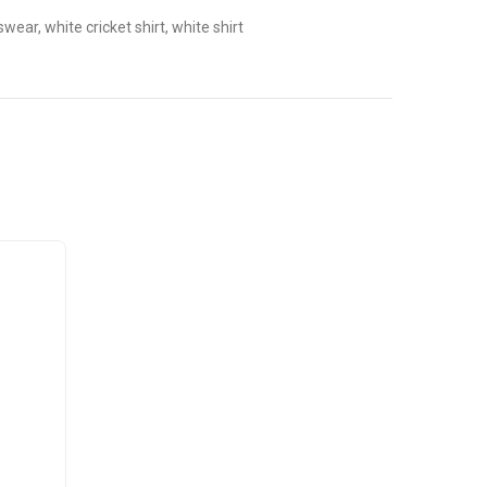
tswear, white cricket shirt, white shirt