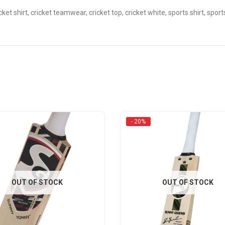
ricket shirt, cricket teamwear, cricket top, cricket white, sports shirt, spor
- 20%
OUT OF STOCK
OUT OF STOCK