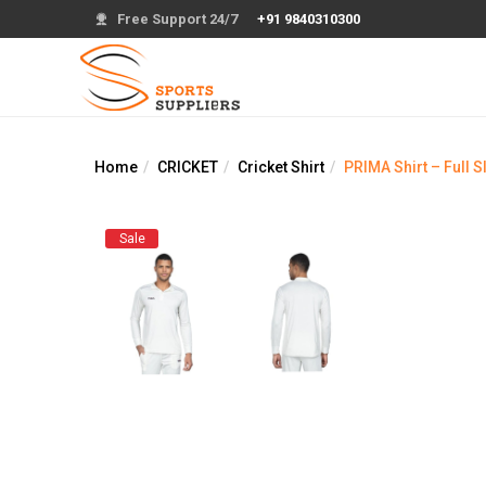
Free Support 24/7
+91 9840310300
Home
CRICKET
Cricket Shirt
PRIMA Shirt – Full 
Sale