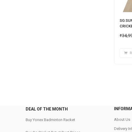
SG SU
CRICK
₹
34,9
R
INFORM
DEAL OF THE MONTH
About Us
Buy Yonex Badminton Racket
Delivery I