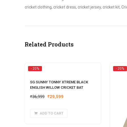
cricket clothing, cricket dress, cricket jersey, cricket kit, C
Related Products
- 20%
- 20%
SG SUNNY TONNY XTREME BLACK
ENGLISH WILLOW CRICKET BAT
Original
Current
₹
36,999
₹
29,599
price
price
was:
is:
ADD TO CART
₹36,999.
₹29,599.