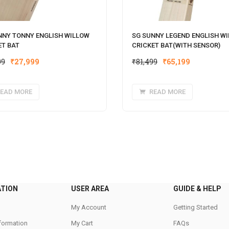
NNY TONNY ENGLISH WILLOW
SG SUNNY LEGEND ENGLISH W
ET BAT
CRICKET BAT(WITH SENSOR)
Original
Current
Original
Current
99
₹
27,999
₹
81,499
₹
65,199
price
price
price
price
was:
is:
was:
is:
EAD MORE
READ MORE
₹34,999.
₹27,999.
₹81,499.
₹65,199.
ATION
USER AREA
GUIDE & HELP
My Account
Getting Started
nformation
My Cart
FAQs