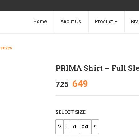
Home
About Us
Product
Bra
Sleeves
PRIMA Shirt – Full Sl
649
725
SELECT SIZE
M
L
XL
XXL
S