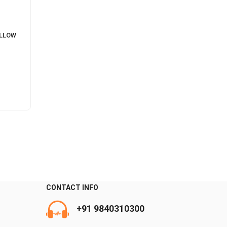
ILLOW
CONTACT INFO
+91 9840310300
0