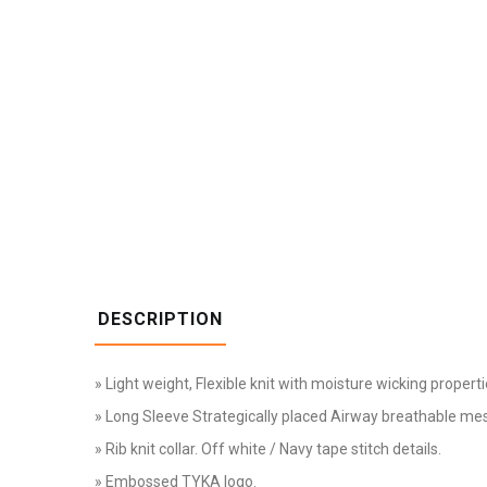
DESCRIPTION
» Light weight, Flexible knit with moisture wicking properti
» Long Sleeve Strategically placed Airway breathable me
» Rib knit collar. Off white / Navy tape stitch details.
» Embossed TYKA logo.