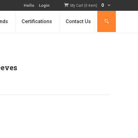
0
Hello
Login
My Cart (0 item)
nds
Certifications
Contact Us
eeves