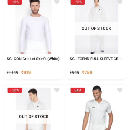
- 20%
- 20%
₹1,149.
₹919.
OUT OF STOCK
SG ICON Cricket Skinfit (White)
SG LEGEND FULL SLEEVE CRICKET SHIRT WHITES
Original
Current
Original
Current
₹
1,149
₹
919
₹
949
₹
759
price
price
price
price
was:
is:
was:
is:
- 20%
Sale
₹1,149.
₹919.
₹949.
₹759.
OUT OF STOCK