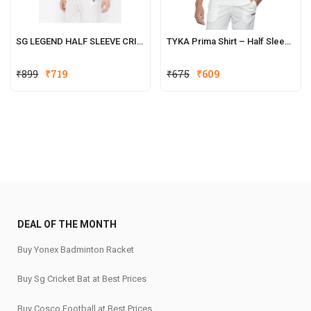
SG LEGEND HALF SLEEVE CRICKET SHIRT WHITES
TYKA Prima Shirt – Half Sleeves
Original
Current
₹
899
₹
719
₹
675
₹
609
price
price
was:
is:
₹899.
₹719.
DEAL OF THE MONTH
Buy Yonex Badminton Racket
Buy Sg Cricket Bat at Best Prices
Buy Cosco Football at Best Prices