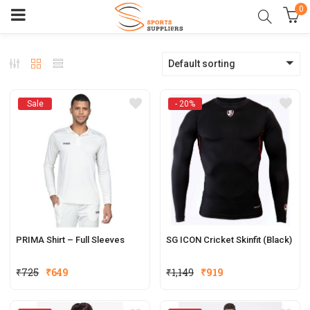
0
Default sorting
Sale
- 20%
PRIMA Shirt – Full Sleeves
SG ICON Cricket Skinfit (Black)
Original
Current
₹
725
₹
649
₹
1,149
₹
919
price
price
was:
is: