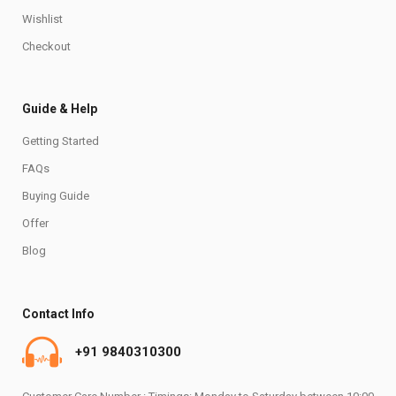
Wishlist
Checkout
Guide & Help
Getting Started
FAQs
Buying Guide
Offer
Blog
Contact Info
+91 9840310300