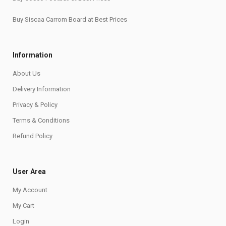
Buy Siscaa Carrom Board at Best Prices
Information
About Us
Delivery Information
Privacy & Policy
Terms & Conditions
Refund Policy
User Area
My Account
My Cart
Login