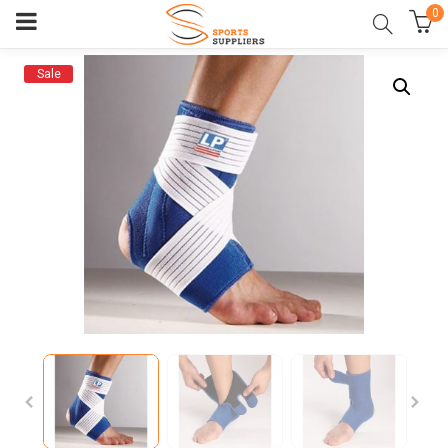
0
Sale