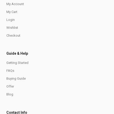
My Account
My Cart
Login
Wishlist
Checkout
Guide & Help
Getting Started
FAQs
Buying Guide
Offer
Blog
Contact Info