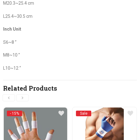
M20.3~25.4 cm
L25.4~30.5 cm
Inch Unit
S6~8 ”
M8~10 ”
L10~12 “
Related Products
- 15%
Sale