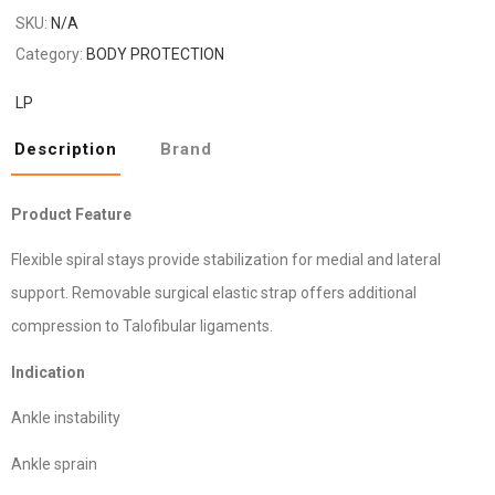
SKU:
N/A
Category:
BODY PROTECTION
LP
Description
Brand
Product Feature
Flexible spiral stays provide stabilization for medial and lateral
support. Removable surgical elastic strap offers additional
compression to Talofibular ligaments.
Indication
Ankle instability
Ankle sprain