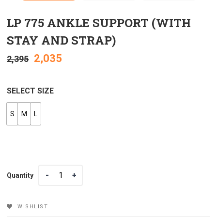
LP 775 ANKLE SUPPORT (WITH
STAY AND STRAP)
2,035
2,395
SELECT SIZE
S
M
L
Quantity
Quantity
WISHLIST