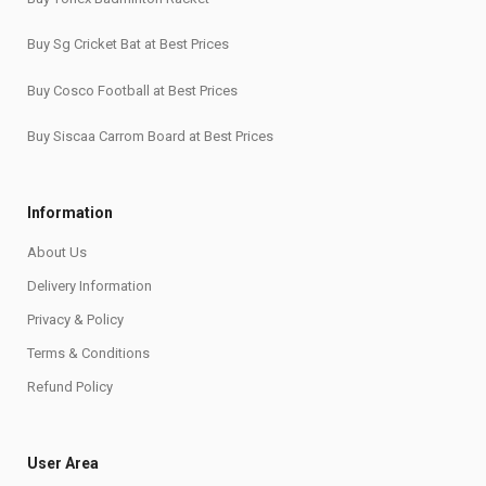
Buy Sg Cricket Bat at Best Prices
Buy Cosco Football at Best Prices
Buy Siscaa Carrom Board at Best Prices
Information
About Us
Delivery Information
Privacy & Policy
Terms & Conditions
Refund Policy
User Area