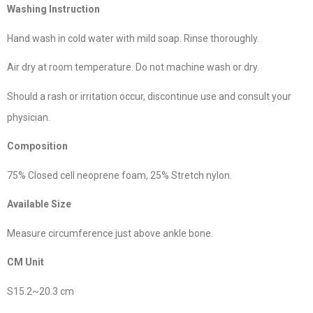
Washing Instruction
Hand wash in cold water with mild soap. Rinse thoroughly.
Air dry at room temperature. Do not machine wash or dry.
Should a rash or irritation occur, discontinue use and consult your
physician.
Composition
75% Closed cell neoprene foam, 25% Stretch nylon.
Available Size
Measure circumference just above ankle bone.
CM Unit
S15.2~20.3 cm