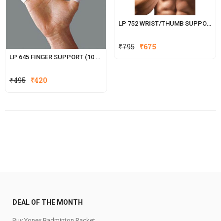
LP 752 WRIST/THUMB SUPPORT
₹
795
₹
675
LP 645 FINGER SUPPORT (10 PCS.)
Original
Current
₹
495
₹
420
price
price
was:
is:
₹495.
₹420.
DEAL OF THE MONTH
Buy Yonex Badminton Racket