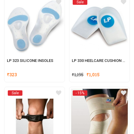
Sale
LP 323 SILICONE INSOLES
LP 330 HEELCARE CUSHION CUPS
₹
323
₹
1,195
₹
1,015
Sale
- 15%