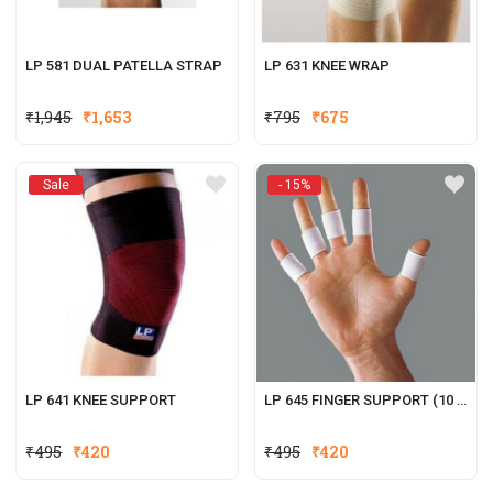
LP 581 DUAL PATELLA STRAP
LP 631 KNEE WRAP
Original
Current
₹
1,945
₹
1,653
₹
795
₹
675
price
price
was:
is:
Sale
- 15%
₹795.
₹675.
LP 641 KNEE SUPPORT
LP 645 FINGER SUPPORT (10 PCS.)
Original
Current
₹
495
₹
420
₹
495
₹
420
price
price