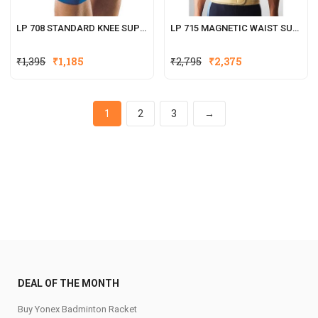
LP 708 STANDARD KNEE SUPPORT (OPEN PATELLA)
LP 715 MAGNETIC WAIST SUPPORT
Original
Current
₹
1,395
₹
1,185
₹
2,795
₹
2,375
price
price
was:
is:
₹2,795.
₹2,375.
1
2
3
→
DEAL OF THE MONTH
Buy Yonex Badminton Racket