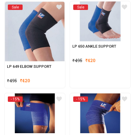
was:
is:
Sale
Sale
₹495.
₹420.
LP 650 ANKLE SUPPORT
₹
495
₹
420
LP 649 ELBOW SUPPORT
₹
495
₹
420
- 15%
- 15%