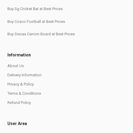
Buy Sg Cricket Bat at Best Prices
Buy Cosco Football at Best Prices
Buy Siscaa Carrom Board at Best Prices
Information
About Us
Delivery Information
Privacy & Policy
Terms & Conditions
Refund Policy
User Area