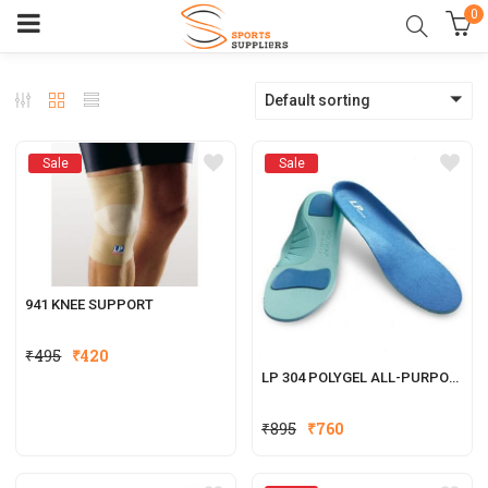
0
Default sorting
Sale
Sale
941 KNEE SUPPORT
₹
495
₹
420
LP 304 POLYGEL ALL-PURPOSE INSOLES
₹
895
₹
760