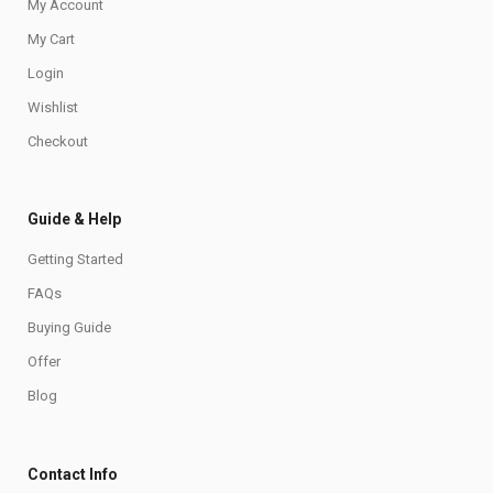
My Account
My Cart
Login
Wishlist
Checkout
Guide & Help
Getting Started
FAQs
Buying Guide
Offer
Blog
Contact Info