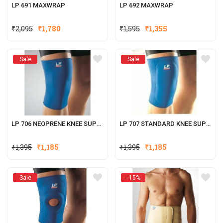
LP 691 MAXWRAP
LP 692 MAXWRAP
Original
Current
Original
Current
₹
2,095
₹
1,780
₹
1,595
₹
1,355
price
price
price
price
was:
is:
was:
is:
Sale
Sale
₹2,095.
₹1,780.
₹1,595.
₹1,355.
LP 706 NEOPRENE KNEE SUPPORT
LP 707 STANDARD KNEE SUPPORT (CLOSED PATELLA)
₹
1,395
₹
1,185
₹
1,395
₹
1,185
Sale
- 15%