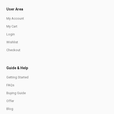
User Area
My Account
My Cart
Login
Wishlist
Checkout
Guide & Help
Getting Started
FAQs
Buying Guide
Offer
Blog