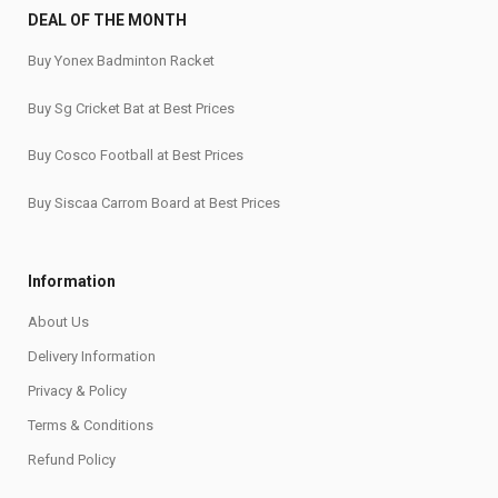
DEAL OF THE MONTH
Buy Yonex Badminton Racket
Buy Sg Cricket Bat at Best Prices
Buy Cosco Football at Best Prices
Buy Siscaa Carrom Board at Best Prices
Information
About Us
Delivery Information
Privacy & Policy
Terms & Conditions
Refund Policy