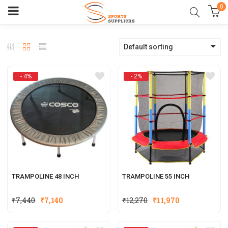
0
Default sorting
- 4%
- 2%
TRAMPOLINE 48 INCH
TRAMPOLINE 55 INCH
Original
Current
Original
Current
₹
7,440
₹
7,140
₹
12,270
₹
11,970
price
price
price
price
was:
is:
was:
is: