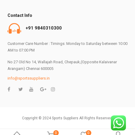
Contact Info
+91 9840310300
Customer Care Number : Timings: Monday to Saturday between 10:00
AM to 07:00 PM
No 27 Old No 14, Wallajah Road, Chepauk,(Opposite Kalaivanar
Arangam) Chennai 600005
info@sportssuppliers.in
Copyright © 2024 Sports Suppliers All Rights Reserved.
0
0