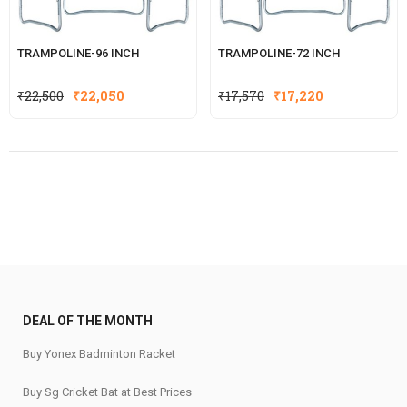
TRAMPOLINE-96 INCH
TRAMPOLINE-72 INCH
Original
Current
Original
Current
₹
22,500
₹
22,050
₹
17,570
₹
17,220
price
price
price
price
was:
is:
was:
is:
₹22,500.
₹22,050.
₹17,570.
₹17,220.
DEAL OF THE MONTH
Buy Yonex Badminton Racket
Buy Sg Cricket Bat at Best Prices