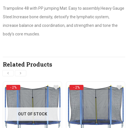
Trampoline 48 with PP jumping Mat. Easy to assembly.Heavy Gauge
Steel.Increase bone density, detoxify the lymphatic system,
increase balance and coordination, and strengthen and tone the
body’s core muscles.
Related Products
- 2%
- 2%
OUT OF STOCK