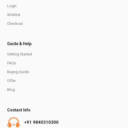
Login
Wishlist
Checkout
Guide & Help
Getting Started
FAQs
Buying Guide
Offer
Blog
Contact Info
+91 9840310300