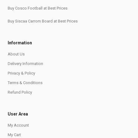
Buy Cosco Football at Best Prices
Buy Siscaa Carrom Board at Best Prices
Information
About Us
Delivery Information
Privacy & Policy
Terms & Conditions
Refund Policy
User Area
My Account
My Cart