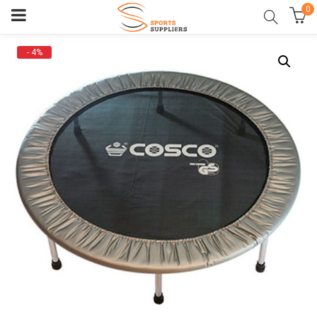
0
- 4%