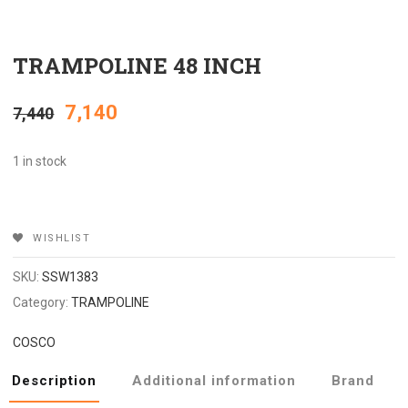
TRAMPOLINE 48 INCH
Original
Current
7,140
7,440
price
price
1 in stock
was:
is:
WISHLIST
₹7,440.
₹7,140.
SKU:
SSW1383
Category:
TRAMPOLINE
COSCO
Description
Additional information
Brand