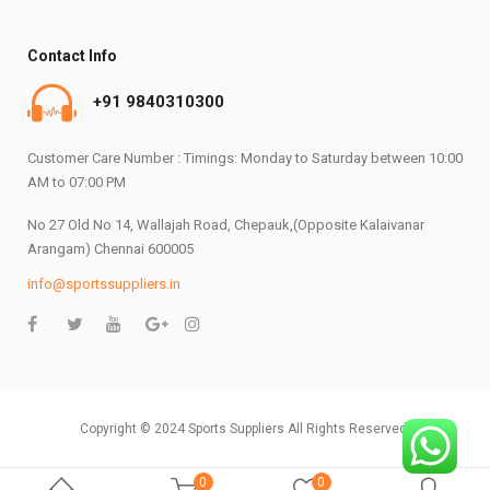
Contact Info
+91 9840310300
Customer Care Number : Timings: Monday to Saturday between 10:00
AM to 07:00 PM
No 27 Old No 14, Wallajah Road, Chepauk,(Opposite Kalaivanar
Arangam) Chennai 600005
info@sportssuppliers.in
Copyright © 2024 Sports Suppliers All Rights Reserved.
0
0