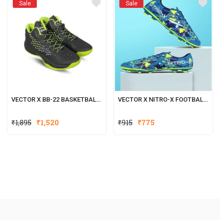
Sale
Sale
VECTOR X BB-22 BASKETBALL SHOES FOR BOYS & GIRLS
VECTOR X NITRO-X FOOTBALL SHOES FOR MEN
₹
1,895
₹
1,520
₹
915
₹
775