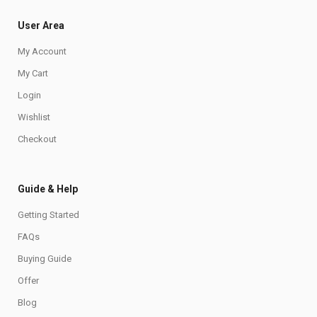
User Area
My Account
My Cart
Login
Wishlist
Checkout
Guide & Help
Getting Started
FAQs
Buying Guide
Offer
Blog