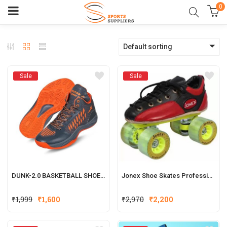
0
Default sorting
Sale
Sale
DUNK-2.0 BASKETBALL SHOES FOR MEN (GREY, ORANGE)
Jonex Shoe Skates Professional
₹
1,999
₹
1,600
₹
2,970
₹
2,200