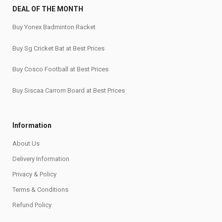
DEAL OF THE MONTH
Buy Yonex Badminton Racket
Buy Sg Cricket Bat at Best Prices
Buy Cosco Football at Best Prices
Buy Siscaa Carrom Board at Best Prices
Information
About Us
Delivery Information
Privacy & Policy
Terms & Conditions
Refund Policy