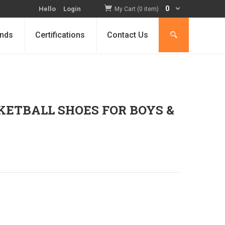
0
Hello
Login
My Cart (0 item)
nds
Certifications
Contact Us
KETBALL SHOES FOR BOYS &