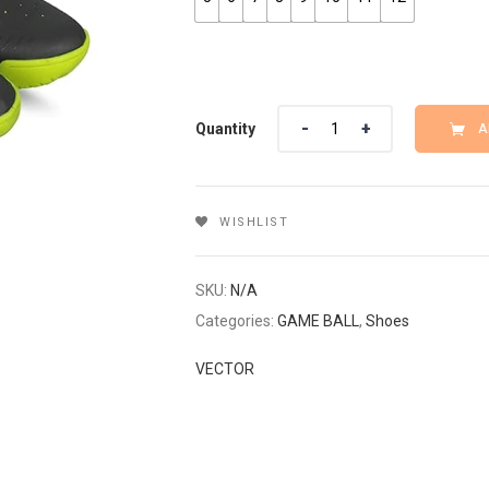
Quantity
Quantity
A
WISHLIST
SKU:
N/A
Categories:
GAME BALL
,
Shoes
VECTOR