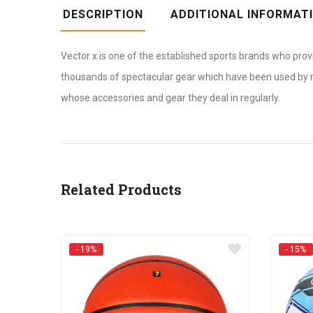
DESCRIPTION
ADDITIONAL INFORMAT
Vector x is one of the established sports brands who prov
thousands of spectacular gear which have been used by num
whose accessories and gear they deal in regularly.
Related Products
- 19%
- 15%