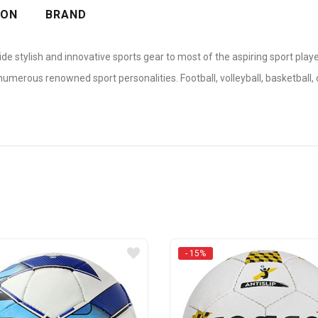
ION
BRAND
ide stylish and innovative sports gear to most of the aspiring sport pla
erous renowned sport personalities. Football, volleyball, basketball, c
- 15%