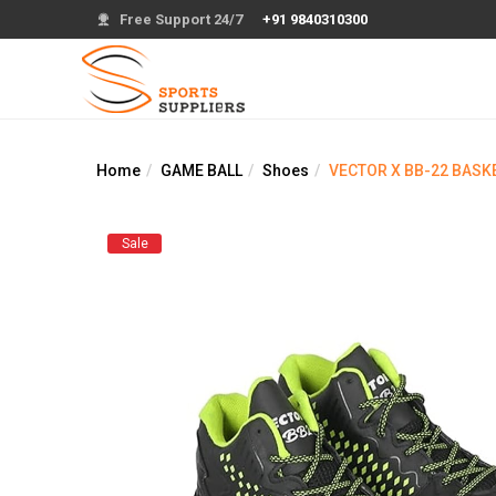
Free Support 24/7
+91 9840310300
Home
GAME BALL
Shoes
VECTOR X BB-22 BASK
Sale