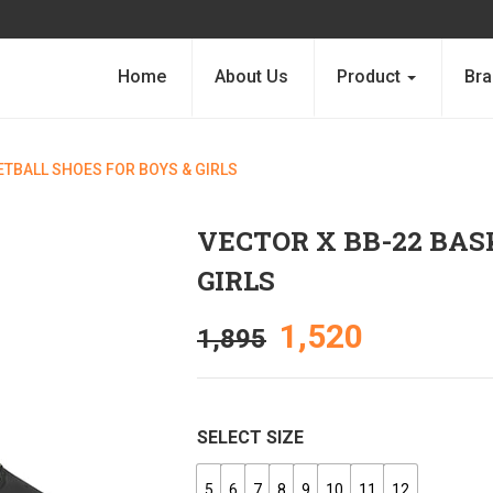
Home
About Us
Product
Bra
ETBALL SHOES FOR BOYS & GIRLS
VECTOR X BB-22 BAS
GIRLS
1,520
1,895
SELECT SIZE
5
6
7
8
9
10
11
12