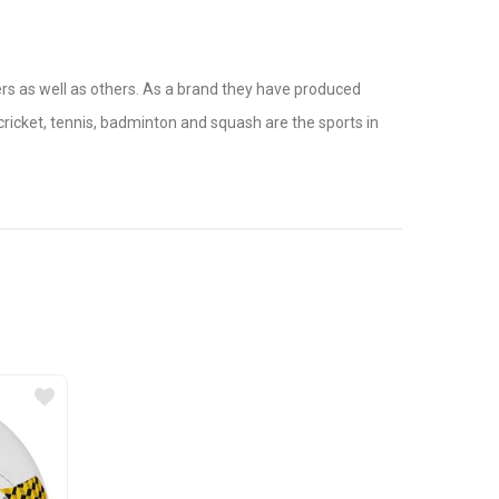
yers as well as others. As a brand they have produced
ricket, tennis, badminton and squash are the sports in