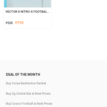
VECTOR X NITRO-X FOOTBALL SHOES FOR MEN
₹
915
₹
775
DEAL OF THE MONTH
Buy Yonex Badminton Racket
Buy Sg Cricket Bat at Best Prices
Buy Cosco Football at Best Prices