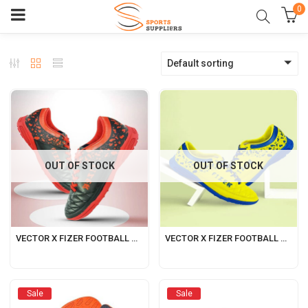
0
Default sorting
OUT OF STOCK
OUT OF STOCK
VECTOR X FIZER FOOTBALL SHOES FOR MEN BLACK-RED
VECTOR X FIZER FOOTBALL SHOES FOR MEN GREEN-BLUE
Sale
Sale