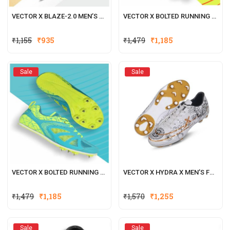
VECTOR X BLAZE-2.0 MEN’S FOOTBALL SHOES BLACK-GOLD
VECTOR X BOLTED RUNNING SPIKE SHOE FOR MEN WITH REMOVEABLE SPIKE (GREEN-ORANGE)
₹
1,155
₹
935
₹
1,479
₹
1,185
Sale
Sale
VECTOR X BOLTED RUNNING SPIKE SHOE FOR MEN WITH REMOVEABLE SPIKE (SEA-GREEN)
VECTOR X HYDRA X MEN’S FOOTBALL SHOE/STUDS
₹
1,479
₹
1,185
₹
1,570
₹
1,255
Sale
Sale