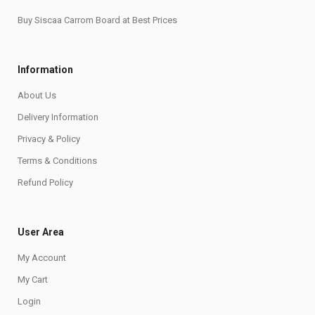
Buy Siscaa Carrom Board at Best Prices
Information
About Us
Delivery Information
Privacy & Policy
Terms & Conditions
Refund Policy
User Area
My Account
My Cart
Login