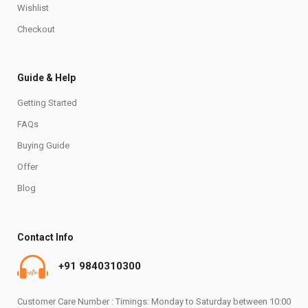
Wishlist
Checkout
Guide & Help
Getting Started
FAQs
Buying Guide
Offer
Blog
Contact Info
+91 9840310300
Customer Care Number : Timings: Monday to Saturday between 10:00