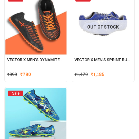
OUT OF STOCK
VECTOR X MEN’S DYNAMITE INDOOR FOOTBALL SHOE
VECTOR X MEN’S SPRINT RUNNING SHOES
₹
999
₹
790
₹
1,479
₹
1,185
Sale