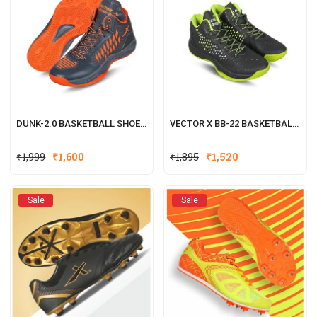
DUNK-2.0 BASKETBALL SHOES FOR MEN (GREY, ORANGE)
VECTOR X BB-22 BASKETBALL SHOES FOR BOYS & GIRLS
₹
1,999
₹
1,600
₹
1,895
₹
1,520
Sale
Sale