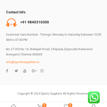
Contact Info
+91 9840310300
Customer Care Number : Timings: Monday to Saturday between 10:00
AM to 07:00 PM
No 27 Old No 14, Wallajah Road, Chepauk,(Opposite Kalaivanar
Arangam) Chennai 600005
info@sportssuppliers.in
Copyright © 2024 Sports Suppliers All Rights Reserved.
0
0