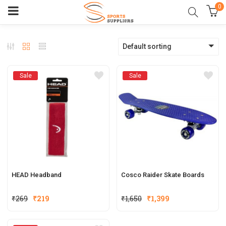
0
Default sorting
Sale
Sale
HEAD Headband
Cosco Raider Skate Boards
₹
269
₹
219
₹
1,650
₹
1,399