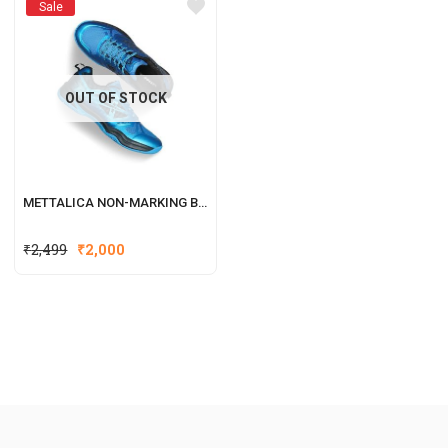
Sale
OUT OF STOCK
METTALICA NON-MARKING BADMINTON SHOE
₹
2,499
₹
2,000