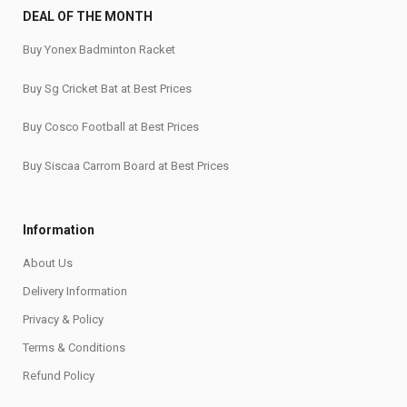
DEAL OF THE MONTH
Buy Yonex Badminton Racket
Buy Sg Cricket Bat at Best Prices
Buy Cosco Football at Best Prices
Buy Siscaa Carrom Board at Best Prices
Information
About Us
Delivery Information
Privacy & Policy
Terms & Conditions
Refund Policy