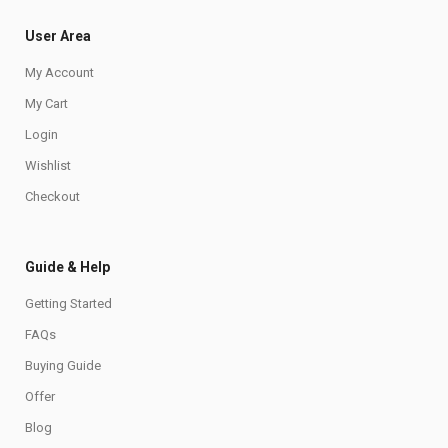
User Area
My Account
My Cart
Login
Wishlist
Checkout
Guide & Help
Getting Started
FAQs
Buying Guide
Offer
Blog