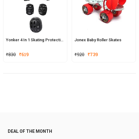
Yonker 4 In 1 Skating Protective Kit
Jonex Baby Roller Skates
Original
Current
₹
830
₹
619
₹
920
₹
739
price
price
was:
is:
₹920.
₹739.
DEAL OF THE MONTH