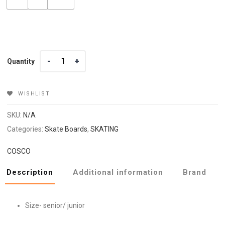
Quantity
Quantity
WISHLIST
SKU:
N/A
Categories:
Skate Boards
,
SKATING
COSCO
Description
Additional information
Brand
Size- senior/ junior