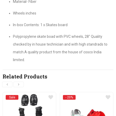
Material- Fiber
Wheels inches
In-box Contents: 1 x Skates board
Polypropylene skate boad with PVC wheels, 28″ Quality
checked by in house technician and with high standrads to
match.A quality product from the house of cosco India
limited.
Related Products
Sale
- 20%