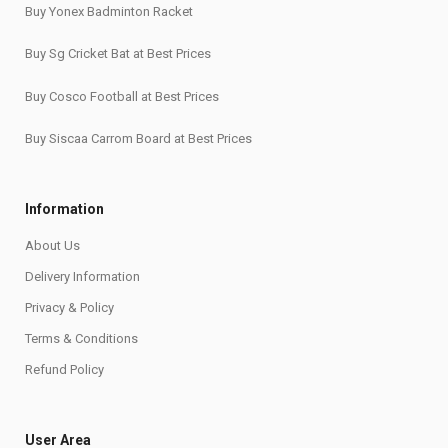
Buy Yonex Badminton Racket
Buy Sg Cricket Bat at Best Prices
Buy Cosco Football at Best Prices
Buy Siscaa Carrom Board at Best Prices
Information
About Us
Delivery Information
Privacy & Policy
Terms & Conditions
Refund Policy
User Area