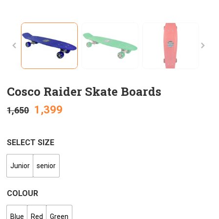
Cosco Raider Skate Boards
1,399
1,650
SELECT SIZE
Junior
senior
COLOUR
Blue
Red
Green