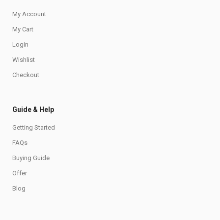
My Account
My Cart
Login
Wishlist
Checkout
Guide & Help
Getting Started
FAQs
Buying Guide
Offer
Blog