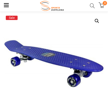
0
Sale