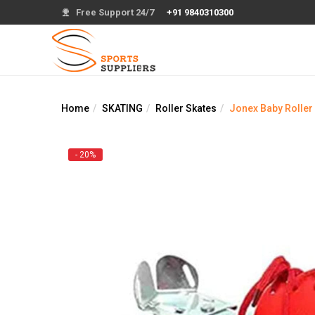
Free Support 24/7
+91 9840310300
Home
SKATING
Roller Skates
Jonex Baby Roller
- 20%