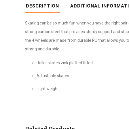
DESCRIPTION
ADDITIONAL INFORMAT
Skating can be so much fun when you have the right pair of
strong carbon steel that provides sturdy support and stabi
the 4 wheels are made from durable PU that allows you to
strong and durable.
Roller skates zink platted fitted
Adjustable skates
Light weight
Related Products