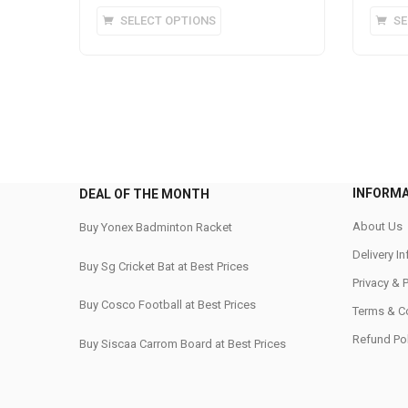
This
SELECT OPTIONS
SE
product
has
multiple
variants.
The
options
may
be
INFORM
DEAL OF THE MONTH
chosen
on
About Us
Buy Yonex Badminton Racket
the
Delivery I
Buy Sg Cricket Bat at Best Prices
product
Privacy & 
page
Buy Cosco Football at Best Prices
Terms & C
Refund Pol
Buy Siscaa Carrom Board at Best Prices