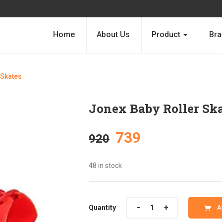
Home
About Us
Product
Bra
 Skates
Jonex Baby Roller Sk
Original
Current
739
920
price
price
48 in stock
was:
is:
Quantity
Quantity
A
₹920.
₹739.