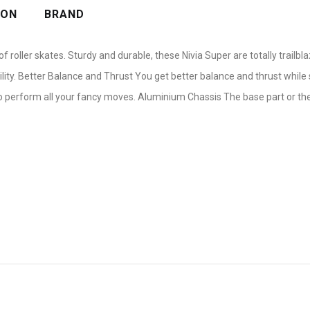
ION
BRAND
 roller skates. Sturdy and durable, these Nivia Super are totally trailb
lity. Better Balance and Thrust You get better balance and thrust while 
 perform all your fancy moves. Aluminium Chassis The base part or the