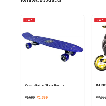
Sale
Sale
Cosco Raider Skate Boards
INLIN
₹
1,650
₹
1,399
₹
7,00