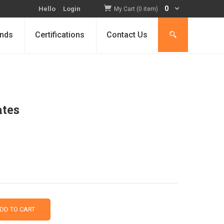
0
Hello
Login
My Cart (0 item)
nds
Certifications
Contact Us
ates
DD TO CART