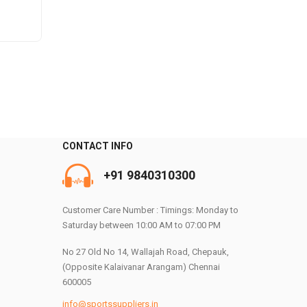
e
.
CONTACT INFO
+91 9840310300
0
Customer Care Number : Timings: Monday to
Saturday between 10:00 AM to 07:00 PM
No 27 Old No 14, Wallajah Road, Chepauk,
(Opposite Kalaivanar Arangam) Chennai
600005
info@sportssuppliers.in