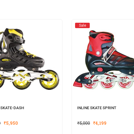
Sale
E SKATE-DASH
INLINE SKATE SPRINT
0
₹
5,950
₹
5,000
₹
4,199