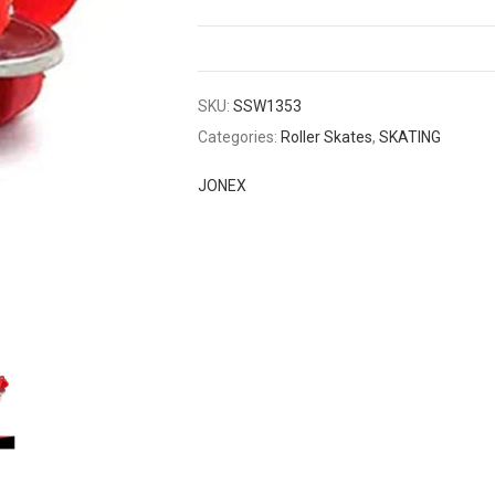
SKU:
SSW1353
Categories:
Roller Skates
,
SKATING
JONEX