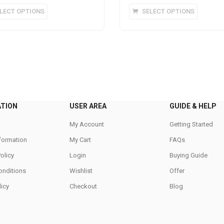
This
This
LECT OPTIONS
SELECT OPTIONS
product
product
has
has
multiple
multipl
variants.
variants
The
The
options
options
may
may
be
be
ATION
USER AREA
GUIDE & HELP
chosen
chosen
on
on
My Account
Getting Started
the
the
nformation
My Cart
FAQs
product
product
Policy
Login
Buying Guide
page
page
onditions
Wishlist
Offer
icy
Checkout
Blog