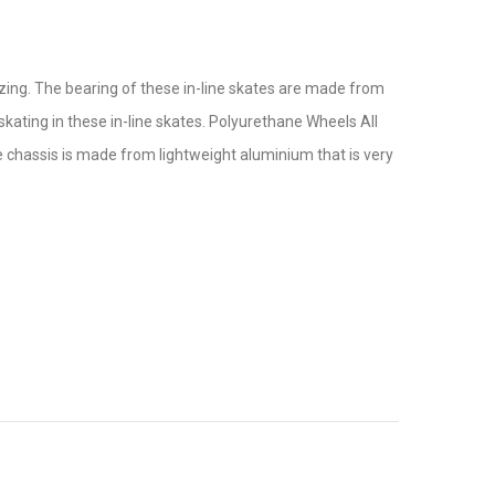
lazing. The bearing of these in-line skates are made from
skating in these in-line skates. Polyurethane Wheels All
 chassis is made from lightweight aluminium that is very