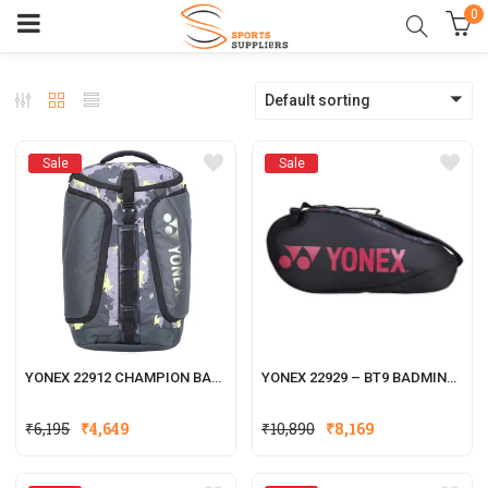
0
Default sorting
Sale
Sale
YONEX 22912 CHAMPION BADMINTON RACKET KITBAG
YONEX 22929 – BT9 BADMINTON RACKET KITBAG
₹
6,195
₹
4,649
₹
10,890
₹
8,169