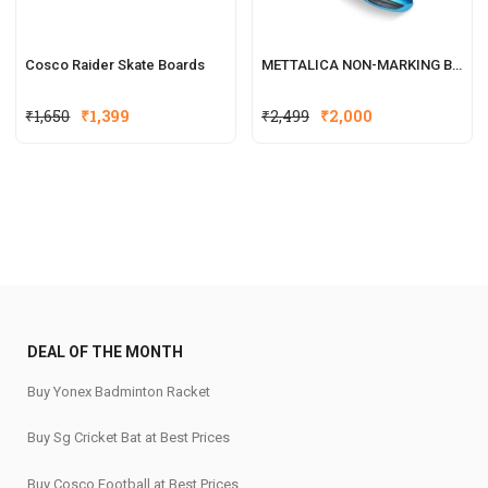
Cosco Raider Skate Boards
METTALICA NON-MARKING BADMINTON SHOE
₹
1,650
₹
1,399
₹
2,499
₹
2,000
DEAL OF THE MONTH
Buy Yonex Badminton Racket
Buy Sg Cricket Bat at Best Prices
Buy Cosco Football at Best Prices