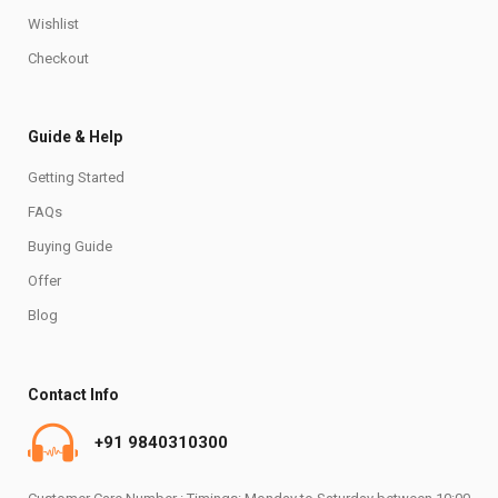
Wishlist
Checkout
Guide & Help
Getting Started
FAQs
Buying Guide
Offer
Blog
Contact Info
+91 9840310300