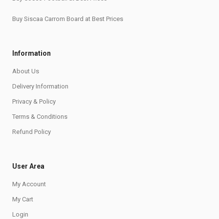
Buy Siscaa Carrom Board at Best Prices
Information
About Us
Delivery Information
Privacy & Policy
Terms & Conditions
Refund Policy
User Area
My Account
My Cart
Login