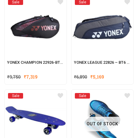
Sale
Sale
YONEX CHAMPION 22926-BT6 BADMINTON RACKET KITBAG
YONEX LEAGUE 22826 – BT6 BADMINTON RACKET KITBAG
₹
9,750
₹
7,319
₹
6,890
₹
5,169
Sale
Sale
OUT OF STOCK