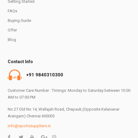
Getting Started
FAQs
Buying Guide
Offer
Blog
Contact Info
+91 9840310300
Customer Care Number : Timings: Monday to Saturday between 10:00
AM to 07:00 PM
No 27 Old No 14, Wallajah Road, Chepauk,(Opposite Kalaivanar
Arangam) Chennai 600005
info@sportssuppliers.in