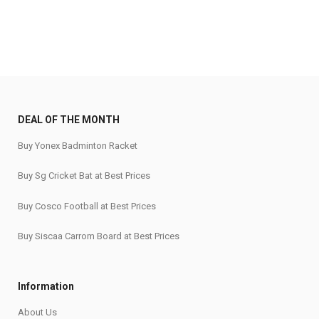
DEAL OF THE MONTH
Buy Yonex Badminton Racket
Buy Sg Cricket Bat at Best Prices
Buy Cosco Football at Best Prices
Buy Siscaa Carrom Board at Best Prices
Information
About Us