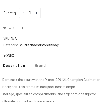
Quantity
Quantity
WISHLIST
SKU:
N/A
Category:
Shuttle/Badminton Kitbags
YONEX
Description
Brand
Dominate the court with the Yonex 22912L Champion Badminton
Backpack. This premium backpack boasts ample
storage, specialized compartments, and ergonomic design for
ultimate comfort and convenience