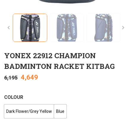
YONEX 22912 CHAMPION
BADMINTON RACKET KITBAG
4,649
6,195
COLOUR
Dark Flower/Grey Yellow
Blue