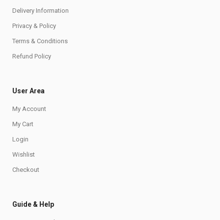
Delivery Information
Privacy & Policy
Terms & Conditions
Refund Policy
User Area
My Account
My Cart
Login
Wishlist
Checkout
Guide & Help