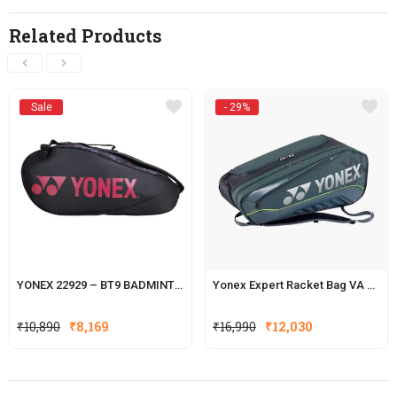
Related Products
Sale
- 29%
YONEX 22929 – BT9 BADMINTON RACKET KITBAG
Yonex Expert Racket Bag VA BA02526VEX
Original
Current
₹
10,890
₹
8,169
₹
16,990
₹
12,030
price
price
was:
is:
₹16,990.
₹12,030.