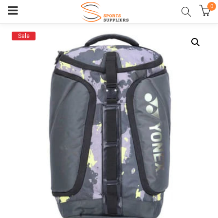
0
Sale