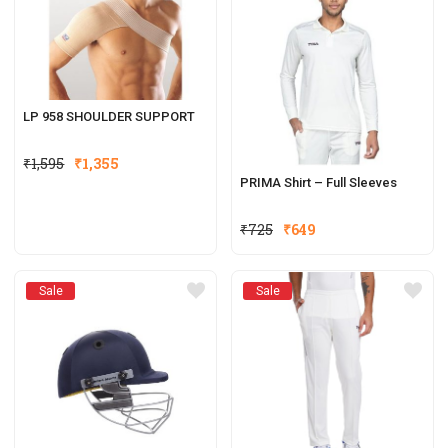
LP 958 SHOULDER SUPPORT
₹
1,595
₹
1,355
PRIMA Shirt – Full Sleeves
₹
725
₹
649
Sale
Sale