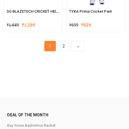
SG BLAZETECH CRICKET HELMET
TYKA Prima Cricket Pant
₹
1,449
₹
1,299
₹
699
₹
629
1
2
→
DEAL OF THE MONTH
Buy Yonex Badminton Racket