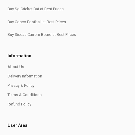
Buy Sg Cricket Bat at Best Prices
Buy Cosco Football at Best Prices
Buy Siscaa Carrom Board at Best Prices
Information
About Us
Delivery Information
Privacy & Policy
Terms & Conditions
Refund Policy
User Area