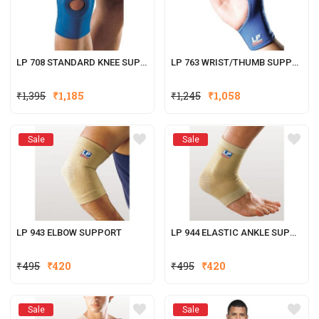
LP 708 STANDARD KNEE SUPPORT (OPEN PATELLA)
LP 763 WRIST/THUMB SUPPORT
₹
1,395
₹
1,185
₹
1,245
₹
1,058
Sale
Sale
LP 943 ELBOW SUPPORT
LP 944 ELASTIC ANKLE SUPPORT
₹
495
₹
420
₹
495
₹
420
Sale
Sale