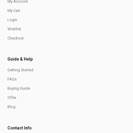
My Account
My Cart
Login
Wishlist
Checkout
Guide & Help
Getting Started
FAQs
Buying Guide
Offer
Blog
Contact Info