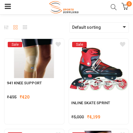
0
Default sorting
Sale
Sale
941 KNEE SUPPORT
₹
495
₹
420
INLINE SKATE SPRINT
₹
5,000
₹
4,199