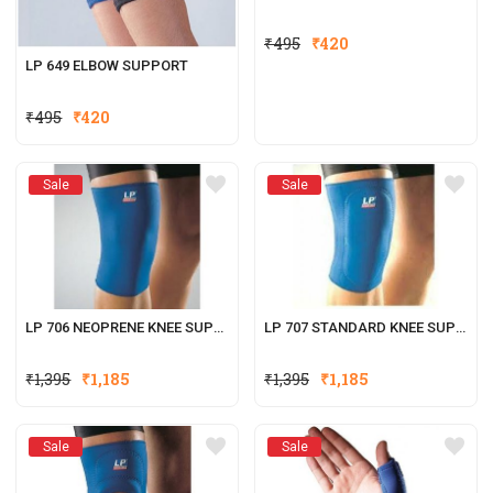
₹
495
₹
420
LP 649 ELBOW SUPPORT
₹
495
₹
420
Sale
Sale
LP 706 NEOPRENE KNEE SUPPORT
LP 707 STANDARD KNEE SUPPORT (CLOSED PATELLA)
₹
1,395
₹
1,185
₹
1,395
₹
1,185
Sale
Sale