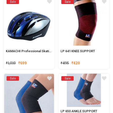
Sale
Sale
KAMACHI Professional Skating Helmet
LP 641 KNEE SUPPORT
₹
1,010
₹
699
₹
495
₹
420
Sale
Sale
LP 650 ANKLE SUPPORT