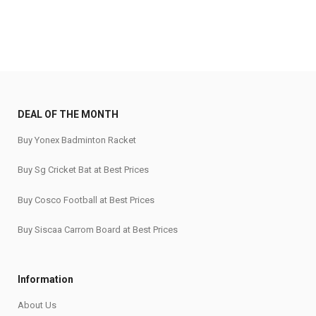
DEAL OF THE MONTH
Buy Yonex Badminton Racket
Buy Sg Cricket Bat at Best Prices
Buy Cosco Football at Best Prices
Buy Siscaa Carrom Board at Best Prices
Information
About Us