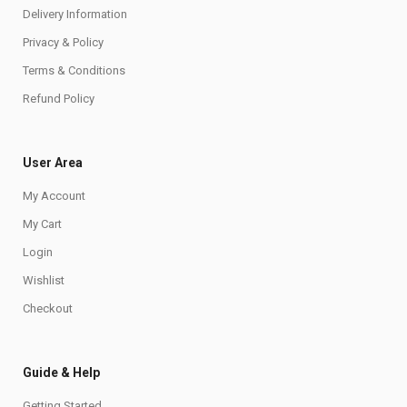
Delivery Information
Privacy & Policy
Terms & Conditions
Refund Policy
User Area
My Account
My Cart
Login
Wishlist
Checkout
Guide & Help
Getting Started