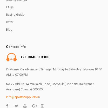
FAQs
Buying Guide
Offer
Blog
Contact Info
+91 9840310300
Customer Care Number : Timings: Monday to Saturday between 10:00
AM to 07:00 PM
No 27 Old No 14, Wallajah Road, Chepauk,(Opposite Kalaivanar
Arangam) Chennai 600005
info@sportssuppliers.in