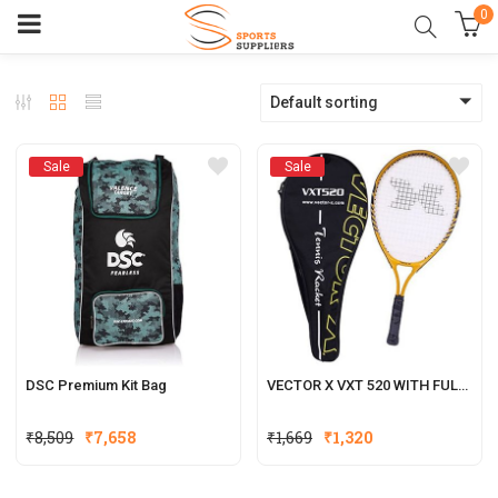
0
Default sorting
Sale
Sale
DSC Premium Kit Bag
VECTOR X VXT 520 WITH FULL COVER STRUNG TENNIS RACQUET
₹
8,509
₹
7,658
₹
1,669
₹
1,320