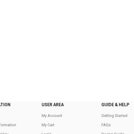
ATION
USER AREA
GUIDE & HELP
My Account
Getting Started
nformation
My Cart
FAQs