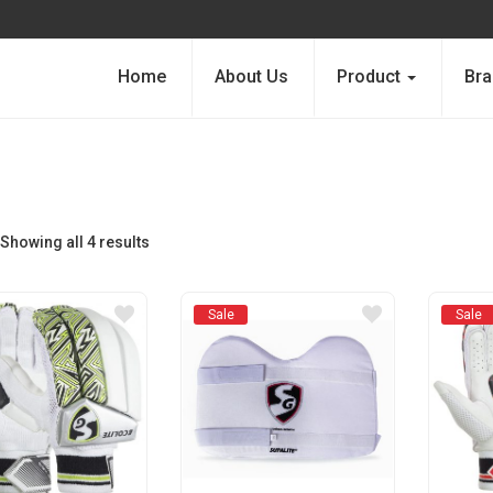
Home
About Us
Product
Bra
Showing all 4 results
Sale
Sale