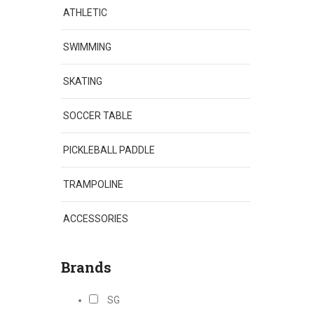
ATHLETIC
SWIMMING
SKATING
SOCCER TABLE
PICKLEBALL PADDLE
TRAMPOLINE
ACCESSORIES
Brands
SG