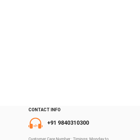
CONTACT INFO
0
+91 9840310300
Customer Care Number : Timings: Monday to