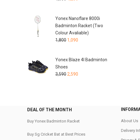
Yonex Nanoflare 8000i
Badminton Racket (Two
Colour Avaliable)
1,800
1,090
Yonex Blaze 4I Badminton
Shoes
3,590
2,590
INFORM
DEAL OF THE MONTH
About Us
Buy Yonex Badminton Racket
Delivery I
Buy Sg Cricket Bat at Best Prices