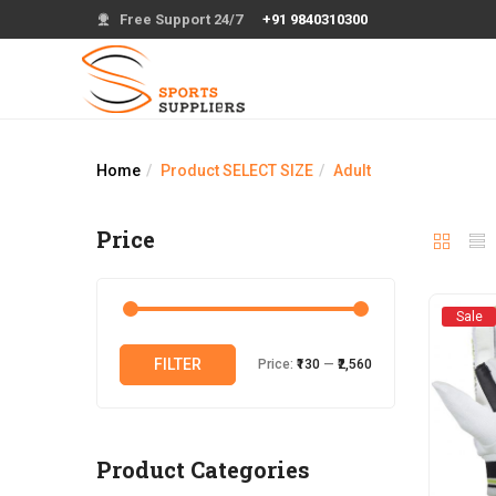
Free Support 24/7
+91 9840310300
Home
Product SELECT SIZE
Adult
Price
Sale
Min
Max
FILTER
Price:
₹130
—
₹2,560
price
price
Product Categories