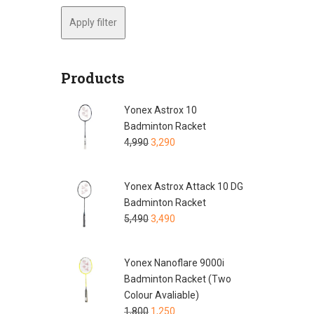
Apply filter
Products
Yonex Astrox 10
Badminton Racket
4,990
3,290
Yonex Astrox Attack 10 DG
Badminton Racket
5,490
3,490
Yonex Nanoflare 9000i
Badminton Racket (Two
Colour Avaliable)
1,800
1,250