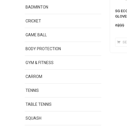
BADMINTON
SG EC
GLOVE
CRICKET
₹
899
GAME BALL
SE
BODY PROTECTION
GYM & FITNESS
CARROM
TENNIS
TABLE TENNIS
SQUASH