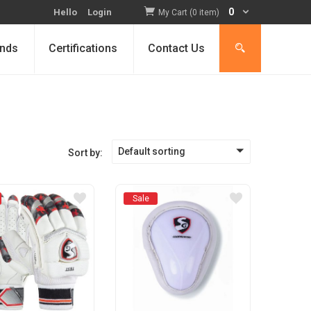
0
Hello
Login
My Cart (0 item)
nds
Certifications
Contact Us
Default sorting
Sort by:
Sale