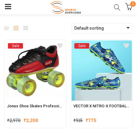
0
Default sorting
Sale
Sale
Jonex Shoe Skates Professional
VECTOR X NITRO-X FOOTBALL SHOES FOR MEN
₹
2,970
₹
2,200
₹
915
₹
775