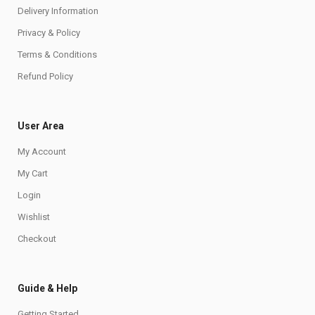
Delivery Information
Privacy & Policy
Terms & Conditions
Refund Policy
User Area
My Account
My Cart
Login
Wishlist
Checkout
Guide & Help
Getting Started