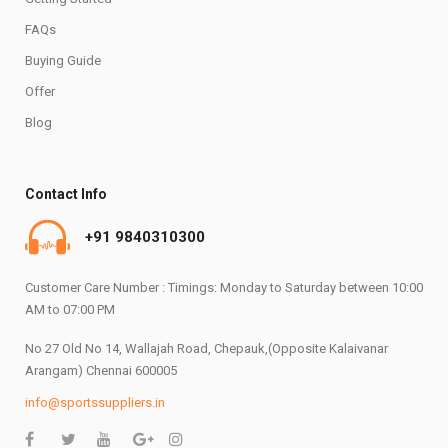
FAQs
Buying Guide
Offer
Blog
Contact Info
+91 9840310300
Customer Care Number : Timings: Monday to Saturday between 10:00
AM to 07:00 PM
No 27 Old No 14, Wallajah Road, Chepauk,(Opposite Kalaivanar
Arangam) Chennai 600005
info@sportssuppliers.in