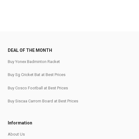
DEAL OF THE MONTH
Buy Yonex Badminton Racket
Buy Sg Cricket Bat at Best Prices
Buy Cosco Football at Best Prices
Buy Siscaa Carrom Board at Best Prices
Information
About Us