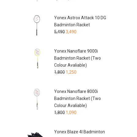
Yonex Astrox Attack 10 DG
Badminton Racket
5,490
3,490
Yonex Nanoflare 9000i
Badminton Racket (Two
Colour Avaliable)
1,800
1,250
Yonex Nanoflare 8000i
Badminton Racket (Two
Colour Avaliable)
1,800
1,090
Yonex Blaze 4I Badminton