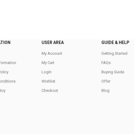
ATION
USER AREA
GUIDE & HELP
My Account
Getting Started
nformation
My Cart
FAQs
Policy
Login
Buying Guide
onditions
Wishlist
Offer
icy
Checkout
Blog