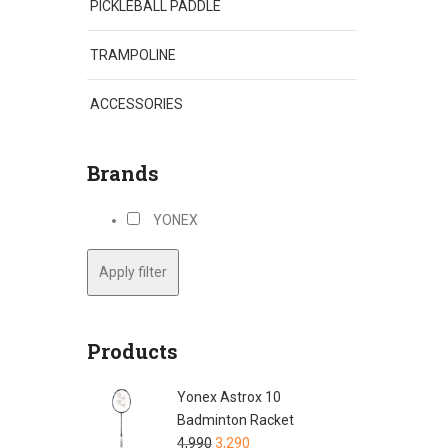
PICKLEBALL PADDLE
TRAMPOLINE
ACCESSORIES
Brands
YONEX
Apply filter
Products
Yonex Astrox 10
Badminton Racket
4,990
3,290