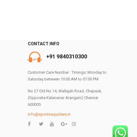
CONTACT INFO
+91 9840310300
0
Customer Care Number : Timings: Monday to
Saturday between 10:00 AM to 07:00 PM
No 27 Old No 14, Wallajah Road, Chepauk,
(Opposite Kalaivanar Arangam) Chennai
600005
info@sportssuppliers.in