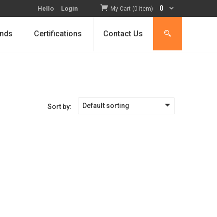
0
Hello
Login
My Cart (0 item)
nds
Certifications
Contact Us
Default sorting
Sort by: