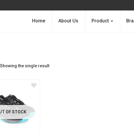
Home
About Us
Product
Bra
Showing the single result
UT OF STOCK