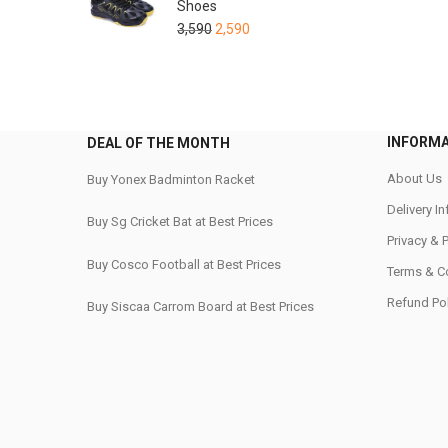
Shoes
3,590
2,590
INFORM
DEAL OF THE MONTH
About Us
Buy Yonex Badminton Racket
Delivery I
Buy Sg Cricket Bat at Best Prices
Privacy & 
Buy Cosco Football at Best Prices
Terms & C
Refund Pol
Buy Siscaa Carrom Board at Best Prices