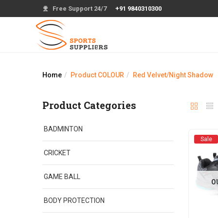
Free Support 24/7
+91 9840310300
Home
Product COLOUR
Red Velvet/Night Shadow
Product Categories
BADMINTON
Sale
CRICKET
GAME BALL
O
BODY PROTECTION