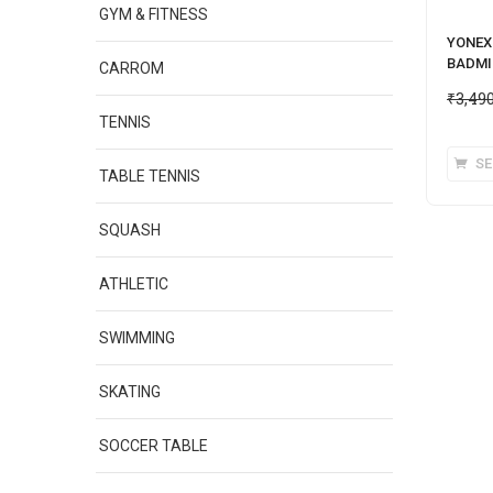
GYM & FITNESS
YONEX 
BADMI
CARROM
₹
3,49
TENNIS
SE
TABLE TENNIS
SQUASH
ATHLETIC
SWIMMING
SKATING
SOCCER TABLE