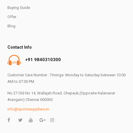
Buying Guide
Offer
Blog
Contact Info
+91 9840310300
Customer Care Number : Timings: Monday to Saturday between 10:00
AM to 07:00 PM
No 27 Old No 14, Wallajah Road, Chepauk,(Opposite Kalaivanar
Arangam) Chennai 600005
info@sportssuppliers.in