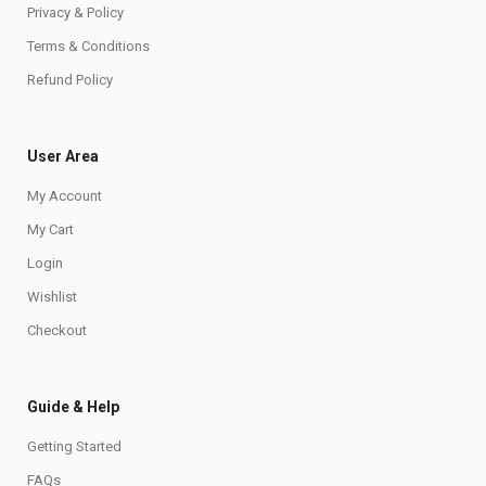
Privacy & Policy
Terms & Conditions
Refund Policy
User Area
My Account
My Cart
Login
Wishlist
Checkout
Guide & Help
Getting Started
FAQs