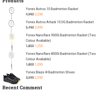
Products
Yonex Astrox 10 Badminton Racket
4,990
3,290
Yonex Astrox Attack 10 DG Badminton Racket
5,490
3,490
Yonex Nanoflare 9000i Badminton Racket (Two
Colour Avaliable)
1,800
1,250
Yonex Nanoflare 8000i Badminton Racket (Two
Colour Avaliable)
1,800
1,090
Yonex Blaze 4I Badminton Shoes
3,590
2,590
Recent Comment