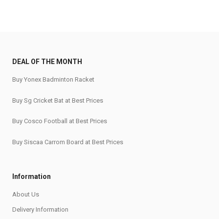
DEAL OF THE MONTH
Buy Yonex Badminton Racket
Buy Sg Cricket Bat at Best Prices
Buy Cosco Football at Best Prices
Buy Siscaa Carrom Board at Best Prices
Information
About Us
Delivery Information