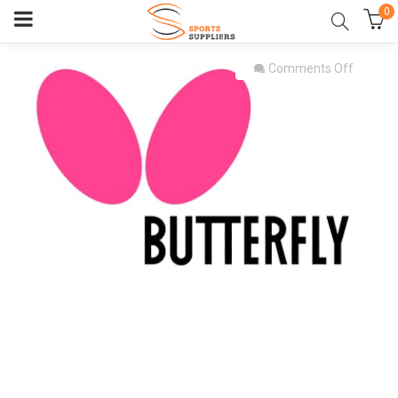
0
on
Comments Off
butterfl