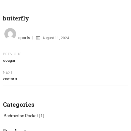
butterfly
Posted
on
sports
August 11, 2024
PREVIOUS
cougar
NEXT
vector x
Categories
Badminton Racket
(1)