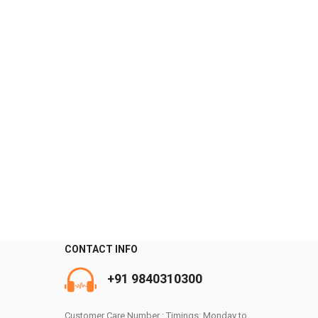
CONTACT INFO
0
+91 9840310300
Customer Care Number : Timings: Monday to