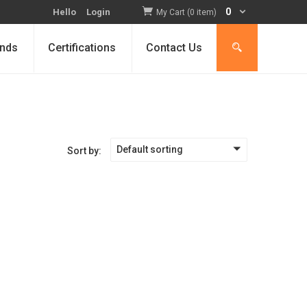
0
Hello
Login
My Cart (0 item)
nds
Certifications
Contact Us
Default sorting
Sort by: