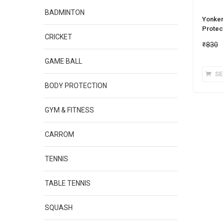
BADMINTON
Yonker 
Protect
CRICKET
₹
830
GAME BALL
SE
BODY PROTECTION
GYM & FITNESS
CARROM
TENNIS
TABLE TENNIS
SQUASH