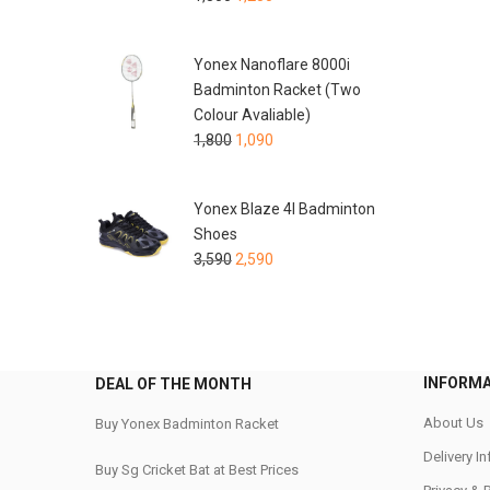
Yonex Nanoflare 8000i
Badminton Racket (Two
Colour Avaliable)
1,800
1,090
Yonex Blaze 4I Badminton
Shoes
3,590
2,590
INFORM
DEAL OF THE MONTH
About Us
Buy Yonex Badminton Racket
Delivery I
Buy Sg Cricket Bat at Best Prices