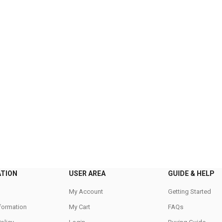
ATION
USER AREA
GUIDE & HELP
My Account
Getting Started
nformation
My Cart
FAQs