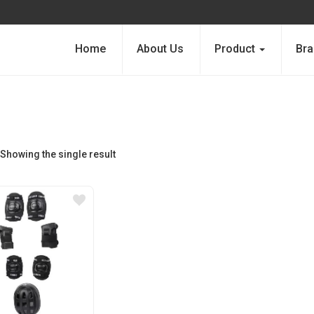
Home
About Us
Product
Bra
Showing the single result