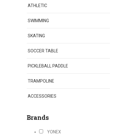
ATHLETIC
SWIMMING
SKATING
SOCCER TABLE
PICKLEBALL PADDLE
TRAMPOLINE
ACCESSORIES
Brands
YONEX