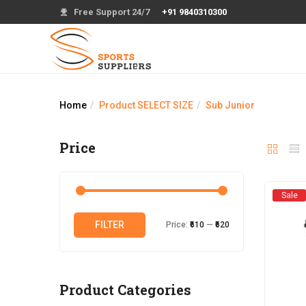
Free Support 24/7
+91 9840310300
Home
Product SELECT SIZE
Sub Junior
Price
Sale
Min
Max
FILTER
Price:
₹610
—
₹620
price
price
Product Categories