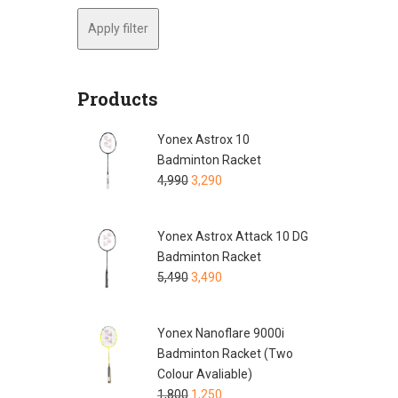
Apply filter
Products
Yonex Astrox 10
Badminton Racket
4,990
3,290
Yonex Astrox Attack 10 DG
Badminton Racket
5,490
3,490
Yonex Nanoflare 9000i
Badminton Racket (Two
Colour Avaliable)
1,800
1,250