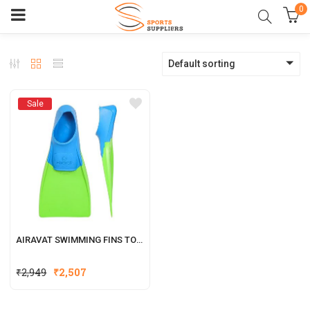
0
Default sorting
Sale
AIRAVAT SWIMMING FINS TORRENT
₹
2,949
₹
2,507