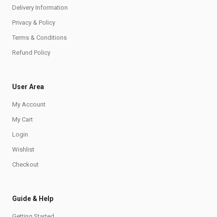
Delivery Information
Privacy & Policy
Terms & Conditions
Refund Policy
User Area
My Account
My Cart
Login
Wishlist
Checkout
Guide & Help
Getting Started