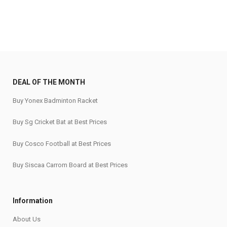
DEAL OF THE MONTH
Buy Yonex Badminton Racket
Buy Sg Cricket Bat at Best Prices
Buy Cosco Football at Best Prices
Buy Siscaa Carrom Board at Best Prices
Information
About Us