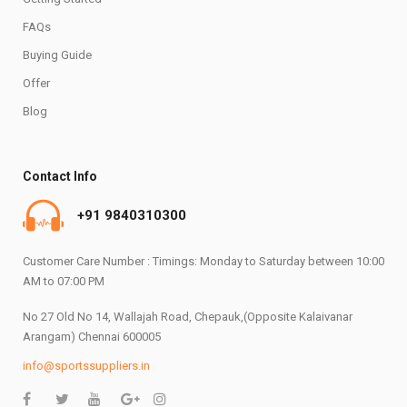
FAQs
Buying Guide
Offer
Blog
Contact Info
+91 9840310300
Customer Care Number : Timings: Monday to Saturday between 10:00
AM to 07:00 PM
No 27 Old No 14, Wallajah Road, Chepauk,(Opposite Kalaivanar
Arangam) Chennai 600005
info@sportssuppliers.in