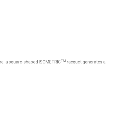
TM
ame, a square-shaped ISOMETRIC
racquet generates a