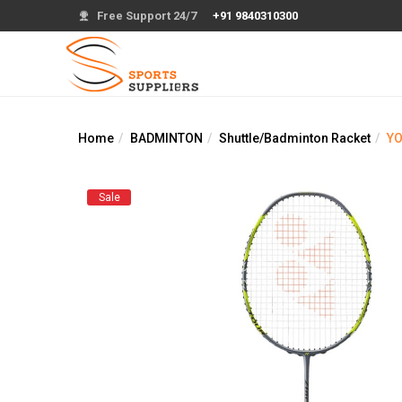
Free Support 24/7
+91 9840310300
Home
BADMINTON
Shuttle/Badminton Racket
YO
Sale