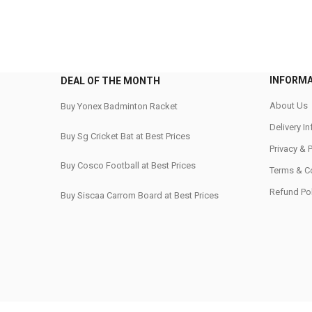
INFORM
DEAL OF THE MONTH
About Us
Buy Yonex Badminton Racket
Delivery I
Buy Sg Cricket Bat at Best Prices
Privacy & 
Buy Cosco Football at Best Prices
Terms & C
Refund Pol
Buy Siscaa Carrom Board at Best Prices