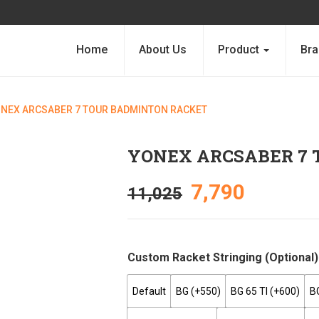
Home
About Us
Product
Bra
NEX ARCSABER 7 TOUR BADMINTON RACKET
YONEX ARCSABER 7
7,790
11,025
Custom Racket Stringing (optional)
Default
BG (+₹550)
BG 65 TI (+₹600)
B