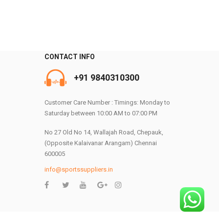
0
CONTACT INFO
+91 9840310300
Customer Care Number : Timings: Monday to
Saturday between 10:00 AM to 07:00 PM
No 27 Old No 14, Wallajah Road, Chepauk,
(Opposite Kalaivanar Arangam) Chennai
600005
info@sportssuppliers.in