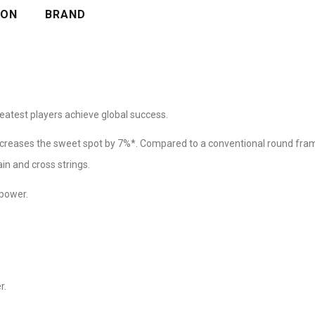
ION
BRAND
eatest players achieve global success.
ncreases the sweet spot by 7%*. Compared to a conventional round fr
in and cross strings.
 power.
r.