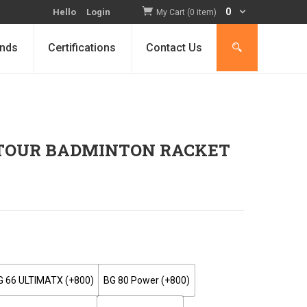
0
Hello
Login
My Cart (0 item)
nds
Certifications
Contact Us
 TOUR BADMINTON RACKET
G 66 ULTIMATX (+₹800)
BG 80 Power (+₹800)