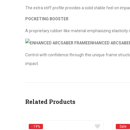
The extra stiff profile provides a solid stable feel on impa
POCKETING BOOSTER
A proprietary rubber-like material emphasizing elasticity i
ENHANCED ARCSABE
Control with confidence through this unique frame structure
impact.
Related Products
- 19%
Sale