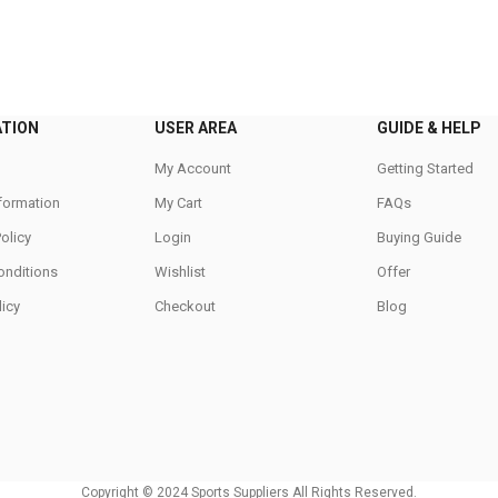
variants.
The
options
may
be
ATION
USER AREA
GUIDE & HELP
chosen
on
My Account
Getting Started
the
nformation
My Cart
FAQs
product
Policy
Login
Buying Guide
page
onditions
Wishlist
Offer
icy
Checkout
Blog
Copyright © 2024 Sports Suppliers All Rights Reserved.