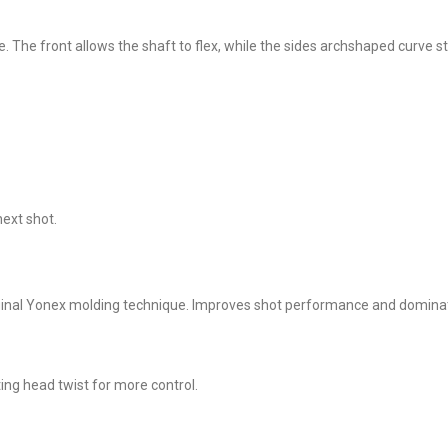
he front allows the shaft to flex, while the sides archshaped curve st
next shot.
iginal Yonex molding technique. Improves shot performance and domina
ng head twist for more control.