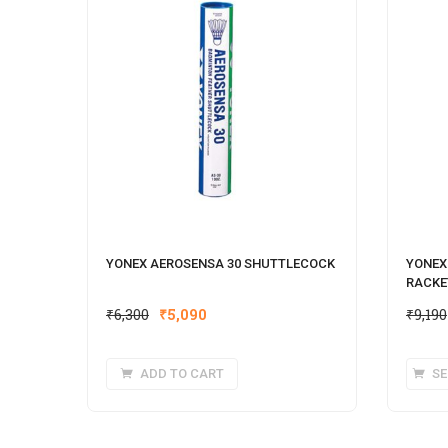
YONEX AEROSENSA 30 SHUTTLECOCK
YONEX
RACKE
Original
Current
₹
6,300
₹
5,090
₹
9,190
price
price
was:
is:
ADD TO CART
SE
₹6,300.
₹5,090.