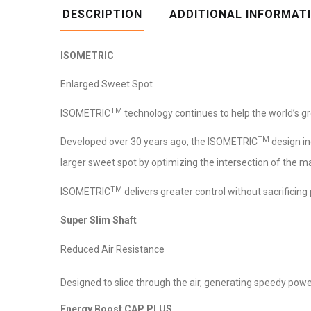
DESCRIPTION
ADDITIONAL INFORMAT
ISOMETRIC
Enlarged Sweet Spot
TM
ISOMETRIC
technology continues to help the world’s gr
TM
Developed over 30 years ago, the ISOMETRIC
design i
larger sweet spot by optimizing the intersection of the ma
TM
ISOMETRIC
delivers greater control without sacrificing
Super Slim Shaft
Reduced Air Resistance
Designed to slice through the air, generating speedy powe
Energy Boost CAP PLUS