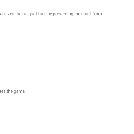
abilizes the racquet face by preventing the shaft from
tes the game.