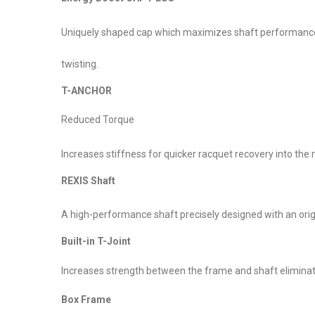
Uniquely shaped cap which maximizes shaft performance. T
twisting.
T-ANCHOR
Reduced Torque
Increases stiffness for quicker racquet recovery into the 
REXIS Shaft
A high-performance shaft precisely designed with an or
Built-in T-Joint
Increases strength between the frame and shaft eliminati
Box Frame