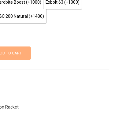
robite Boost (+₹1000)
Exbolt 63 (+₹1000)
BC 200 Natural (+₹1400)
DD TO CART
on Racket