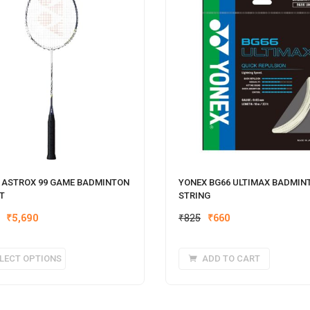
 ASTROX 99 GAME BADMINTON
YONEX BG66 ULTIMAX BADMIN
T
STRING
Original
Current
₹
5,690
₹
825
₹
660
price
price
was:
is:
This
LECT OPTIONS
ADD TO CART
₹825.
₹660.
product
has
multiple