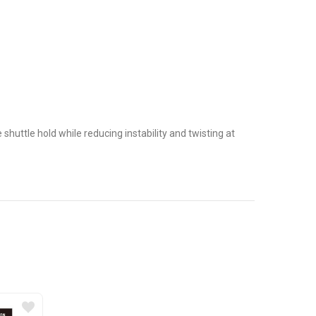
 shuttle hold while reducing instability and twisting at