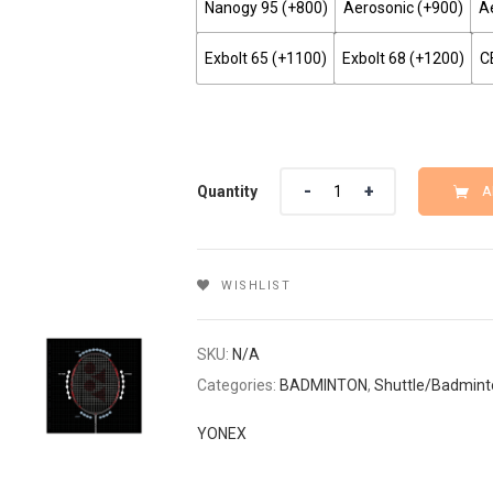
Nanogy 95 (+₹800)
Aerosonic (+₹900)
Ae
Exbolt 65 (+₹1100)
Exbolt 68 (+₹1200)
C
Quantity
Quantity
A
WISHLIST
SKU:
N/A
Categories:
BADMINTON
,
Shuttle/Badmint
YONEX