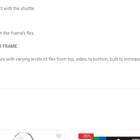
ct with the shuttle.
n the frame’s flex.
R FRAME
 with varying levels of flex from top, sides, to bottom, built to increase
- 20%