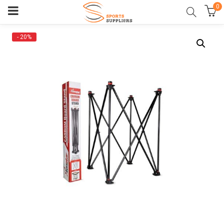
0
- 20%