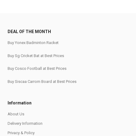
DEAL OF THE MONTH
Buy Yonex Badminton Racket
Buy Sg Cricket Bat at Best Prices
Buy Cosco Football at Best Prices
Buy Siscaa Carrom Board at Best Prices
Information
About Us
Delivery Information
Privacy & Policy