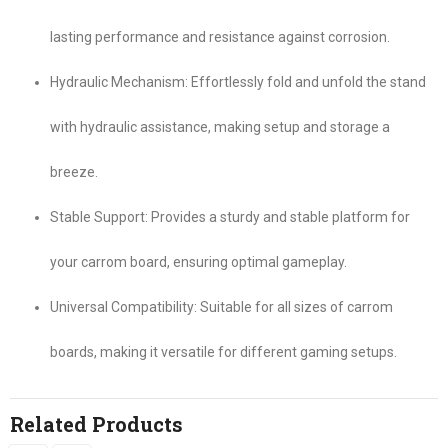
lasting performance and resistance against corrosion.
Hydraulic Mechanism: Effortlessly fold and unfold the stand
with hydraulic assistance, making setup and storage a
breeze.
Stable Support: Provides a sturdy and stable platform for
your carrom board, ensuring optimal gameplay.
Universal Compatibility: Suitable for all sizes of carrom
boards, making it versatile for different gaming setups.
Related Products