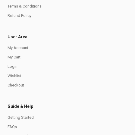
Terms & Conditions
Refund Policy
User Area
My Account
My Cart
Login
Wishlist
Checkout
Guide & Help
Getting Started
FAQs