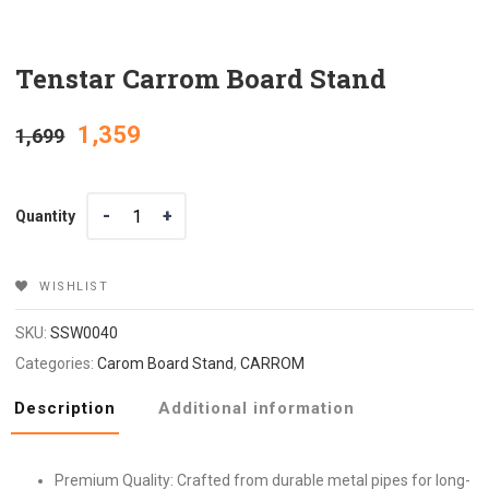
Tenstar Carrom Board Stand
Original
Current
1,359
1,699
price
price
Quantity
Quantity
was:
is:
₹1,699.
₹1,359.
WISHLIST
SKU:
SSW0040
Categories:
Carom Board Stand
,
CARROM
Description
Additional information
Premium Quality: Crafted from durable metal pipes for long-