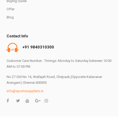
Buying Guide
Offer
Blog
Contact Info
+91 9840310300
Customer Care Number : Timings: Monday to Saturday between 10:00
AM to 07:00 PM
No 27 Old No 14, Wallajah Road, Chepauk,(Opposite Kalaivanar
Arangam) Chennai 600005
info@sportssuppliers.in