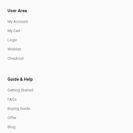
User Area
My Account
My Cart
Login
Wishlist
Checkout
Guide & Help
Getting Started
FAQs
Buying Guide
Offer
Blog