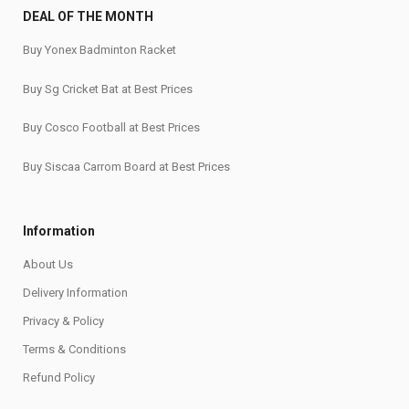
DEAL OF THE MONTH
Buy Yonex Badminton Racket
Buy Sg Cricket Bat at Best Prices
Buy Cosco Football at Best Prices
Buy Siscaa Carrom Board at Best Prices
Information
About Us
Delivery Information
Privacy & Policy
Terms & Conditions
Refund Policy