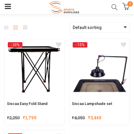
0
Default sorting
- 20%
- 15%
Siscaa Easy Fold Stand
Siscaa Lampshade set
Original
Current
Original
Current
₹
2,250
₹
1,799
₹
4,050
₹
3,449
price
price
price
price
was:
is:
was:
is: