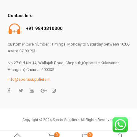
Contact Info
+91 9840310300
Customer Care Number : Timings: Monday to Saturday between 10:00
AM to 07:00 PM
No 27 Old No 14, Wallajah Road, Chepauk,(Opposite Kalaivanar
Arangam) Chennai 600005
info@sportssuppliers.in
Copyright © 2024 Sports Suppliers All Rights Reserved.
0
0