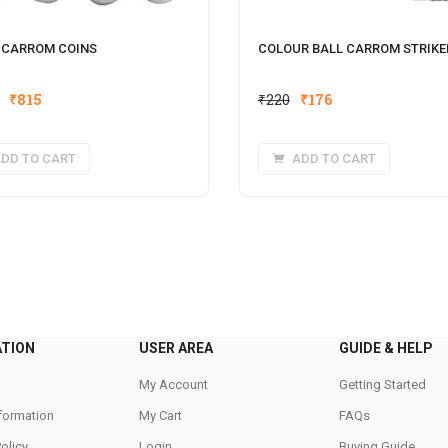
 CARROM COINS
COLOUR BALL CARROM STRIKE
Original
Current
Original
Current
₹
815
₹
220
₹
176
price
price
price
price
was:
is:
was:
is:
DD TO CART
ADD TO CART
₹1,020.
₹815.
₹220.
₹176.
ATION
USER AREA
GUIDE & HELP
My Account
Getting Started
nformation
My Cart
FAQs
Policy
Login
Buying Guide