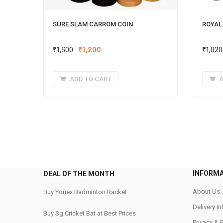
SURE SLAM CARROM COIN
ROYAL
Original
Current
₹
1,500
₹
1,200
₹
1,020
price
price
was:
is:
ADD TO CART
A
₹1,500.
₹1,200.
INFORM
DEAL OF THE MONTH
About Us
Buy Yonex Badminton Racket
Delivery I
Buy Sg Cricket Bat at Best Prices
Privacy & 