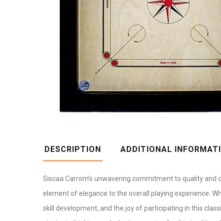
DESCRIPTION
ADDITIONAL INFORMAT
Siscaa Carrom’s unwavering commitment to quality and c
element of elegance to the overall playing experience. W
skill development, and the joy of participating in this cla