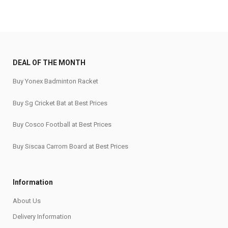
DEAL OF THE MONTH
Buy Yonex Badminton Racket
Buy Sg Cricket Bat at Best Prices
Buy Cosco Football at Best Prices
Buy Siscaa Carrom Board at Best Prices
Information
About Us
Delivery Information