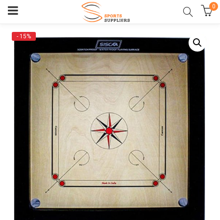
0
- 15%