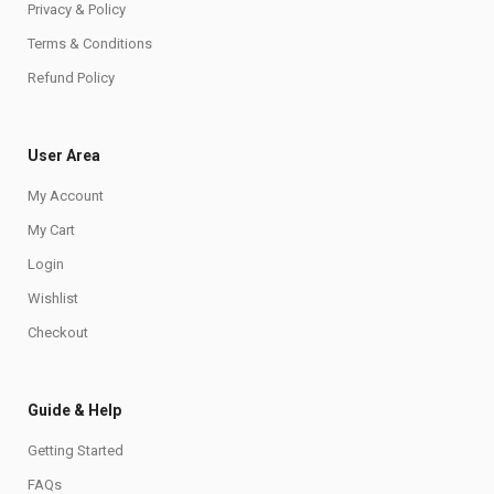
Privacy & Policy
Terms & Conditions
Refund Policy
User Area
My Account
My Cart
Login
Wishlist
Checkout
Guide & Help
Getting Started
FAQs