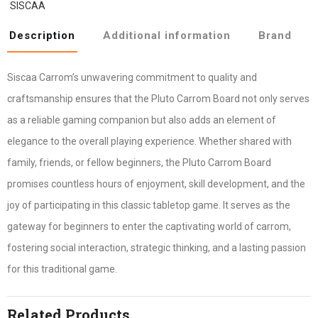
SISCAA
Description
Additional information
Brand
Siscaa Carrom’s unwavering commitment to quality and
craftsmanship ensures that the Pluto Carrom Board not only serves
as a reliable gaming companion but also adds an element of
elegance to the overall playing experience. Whether shared with
family, friends, or fellow beginners, the Pluto Carrom Board
promises countless hours of enjoyment, skill development, and the
joy of participating in this classic tabletop game. It serves as the
gateway for beginners to enter the captivating world of carrom,
fostering social interaction, strategic thinking, and a lasting passion
for this traditional game.
Related Products