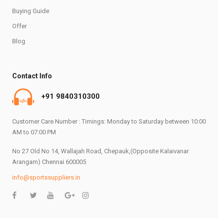
Buying Guide
Offer
Blog
Contact Info
+91 9840310300
Customer Care Number : Timings: Monday to Saturday between 10:00
AM to 07:00 PM
No 27 Old No 14, Wallajah Road, Chepauk,(Opposite Kalaivanar
Arangam) Chennai 600005
info@sportssuppliers.in