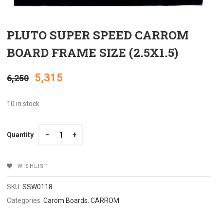
PLUTO SUPER SPEED CARROM
BOARD FRAME SIZE (2.5X1.5)
Original
Current
5,315
6,250
price
price
10 in stock
was:
is:
Quantity
Quantity
₹6,250.
₹5,315.
WISHLIST
SKU:
SSW0118
Categories:
Carom Boards
,
CARROM