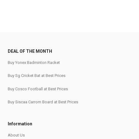
DEAL OF THE MONTH
Buy Yonex Badminton Racket
Buy Sg Cricket Bat at Best Prices
Buy Cosco Football at Best Prices
Buy Siscaa Carrom Board at Best Prices
Information
About Us