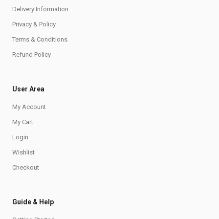
Delivery Information
Privacy & Policy
Terms & Conditions
Refund Policy
User Area
My Account
My Cart
Login
Wishlist
Checkout
Guide & Help