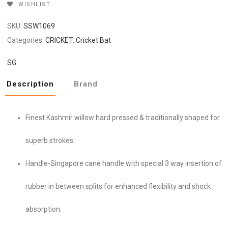
WISHLIST
SKU:
SSW1069
Categories:
CRICKET
,
Cricket Bat
SG
Description
Brand
Finest Kashmir willow hard pressed & traditionally shaped for
superb strokes.
Handle-Singapore cane handle with special 3 way insertion of
rubber in between splits for enhanced flexibility and shock
absorption.