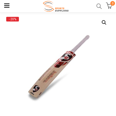
0
- 20%