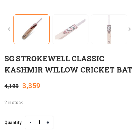
SG STROKEWELL CLASSIC
KASHMIR WILLOW CRICKET BAT
Original
Current
3,359
4,199
price
price
2 in stock
was:
is:
Quantity
Quantity
₹4,199.
₹3,359.