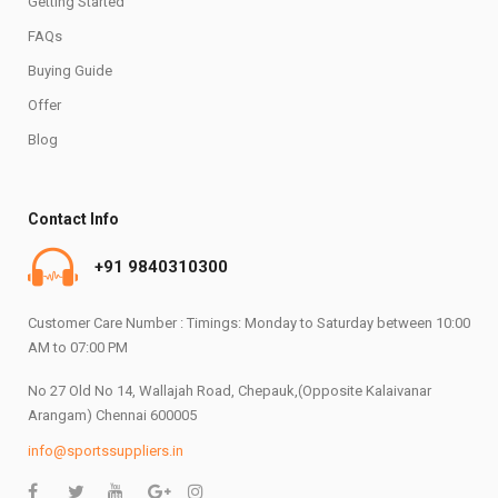
Getting Started
FAQs
Buying Guide
Offer
Blog
Contact Info
+91 9840310300
Customer Care Number : Timings: Monday to Saturday between 10:00
AM to 07:00 PM
No 27 Old No 14, Wallajah Road, Chepauk,(Opposite Kalaivanar
Arangam) Chennai 600005
info@sportssuppliers.in