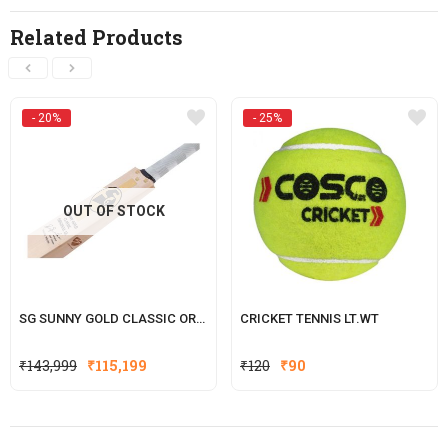
Related Products
- 20%
- 25%
OUT OF STOCK
SG SUNNY GOLD CLASSIC ORIGINAL LE (WITH SENSOR)
CRICKET TENNIS LT.WT
Original
Current
Original
Current
₹
143,999
₹
115,199
₹
120
₹
90
price
price
price
price
was:
is:
was:
is:
₹143,999.
₹115,199.
₹120.
₹90.