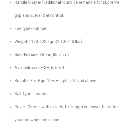
Handle Shape-Traditional round cane handle for supreme
grip and overall bat control.
Toe type- Flat toe.
Weight-1170-1220 gm(2.10-2.13 lbs).
Size-Full size 33.7 in(85.7 cm).
Available size – SH, 6, 5 & 4
Suitable For-Age: 15+, Height: 5’6″ and above.
Ball Type- Leather.
Cover- Comes with a sleek, full length bat cover to protect
your bat when not in use.